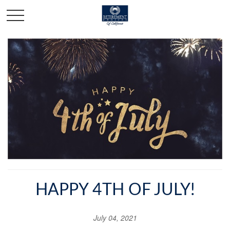
HAPPY 4TH OF JULY!
July 04, 2021