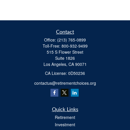
Contact
Office:
(213) 765-0899
Toll-Free:
800-932-9499
515 S Flower Street
Suite 1826
Los Angeles,
CA
90071
​CA License: 0D50236
contactus@retirementchoices.org
Quick Links
Retirement
Investment