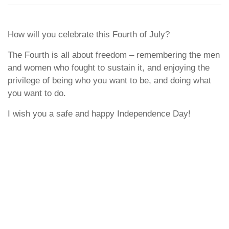
How will you celebrate this Fourth of July?
The Fourth is all about freedom – remembering the men
and women who fought to sustain it, and enjoying the
privilege of being who you want to be, and doing what
you want to do.
I wish you a safe and happy Independence Day!