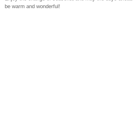
be warm and wonderful!