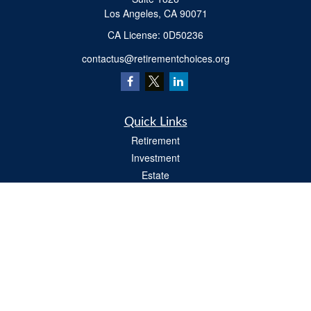
Los Angeles,
CA
90071
​CA License: 0D50236
contactus@retirementchoices.org
Quick Links
Retirement
Investment
Estate
Insurance
Tax
Money
Lifestyle
Latest Articles
All Videos
All Calculators