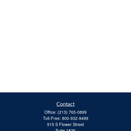
Contact
Office:
(213) 765-0899
Toll-Free:
800-932-9499
515 S Flower Street
Suite 1826