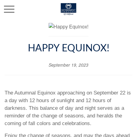
HAPPY EQUINOX!
September 19, 2023
The Autumnal Equinox approaching on September 22 is
a day with 12 hours of sunlight and 12 hours of
darkness. This balance of day and night serves as a
reminder of the change of seasons, and heralds the
coming of fall colors and celebrations.
Enjoy the change of seasons, and may the days ahead