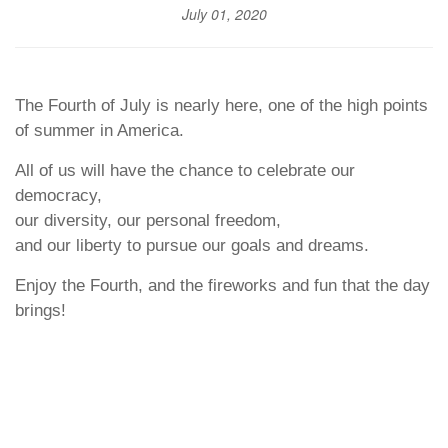
July 01, 2020
The Fourth of July is nearly here, one of the high points
of summer in America.
All of us will have the chance to celebrate our
democracy,
our diversity, our personal freedom,
and our liberty to pursue our goals and dreams.
Enjoy the Fourth, and the fireworks and fun that the day
brings!