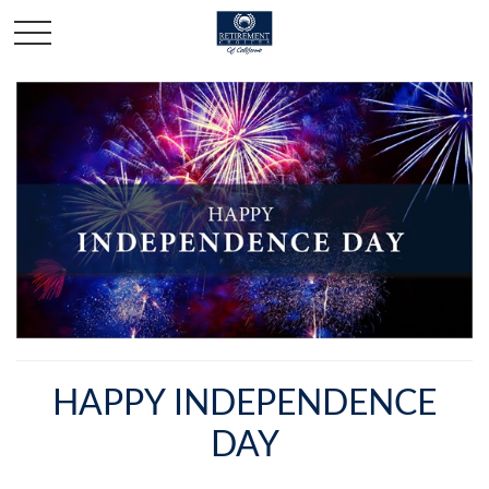
HAPPY INDEPENDENCE
DAY