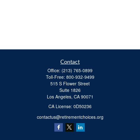
Contact
Office:
(213) 765-0899
Toll-Free:
800-932-9499
515 S Flower Street
Suite 1826
Los Angeles,
CA
90071
​CA License: 0D50236
contactus@retirementchoices.org