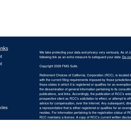
inks
We take protecting your data and privacy very seriously. As of 
t
following link as an extra measure to safeguard your data:
Do not
t
Copyright 2026 FMG Suite.
Retirement Choices of California, Corporation (RCC), is located 
with the current filing requirements imposed by those jurisdicti
those states in which it is registered or qualifies for an exemptio
the dissemination of general information pertaining to its consulti
publications, and links. Accordingly, the publication of RCC’s w
prospective client as RCC’s solicitation to effect, or attempt to e
advice for compensation, over the Internet. Any subsequent, dir
icles
a representative that is either registered or qualifies for an exem
resides. For information pertaining to the registration status of 
RCC maintains a license. A copy of RCC’s current written discl
ators
is available from RCC upon written request. RCC does not make a
suitability, completeness, or relevance of any information prepare