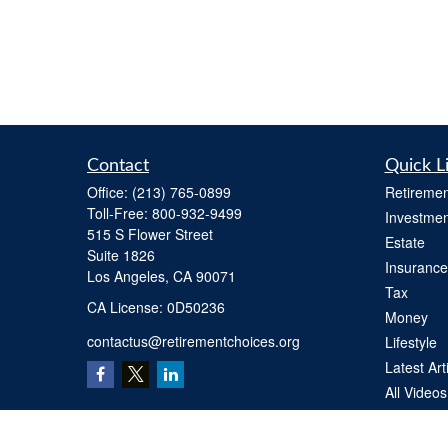
Contact
Quick L
Office:
(213) 765-0899
Retiremen
Toll-Free:
800-932-9499
Investmen
515 S Flower Street
Estate
Suite 1826
Insurance
Los Angeles,
CA
90071
Tax
​CA License: 0D50236
Money
contactus@retirementchoices.org
Lifestyle
Latest Art
All Videos
All Calcul