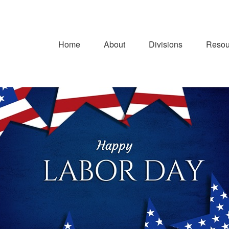
Home
About
Divisions
Resou