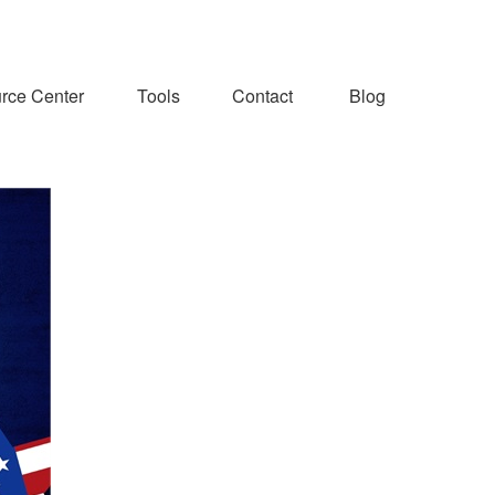
rce Center
Tools
Contact
Blog