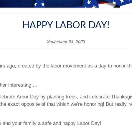
HAPPY LABOR DAY!
September 04, 2023
rs ago, created by the labor movement as a day to honor th
ther interesting …
brate Arbor Day by planting trees, and celebrate Thanksgiv
the exact opposite of that which we’re honoring! But really, 
u and your family a safe and happy Labor Day!