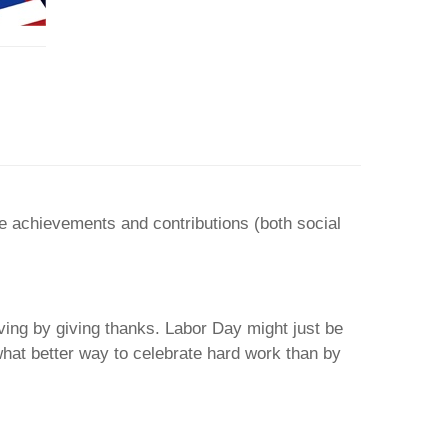
e achievements and contributions (both social
ing by giving thanks. Labor Day might just be
what better way to celebrate hard work than by