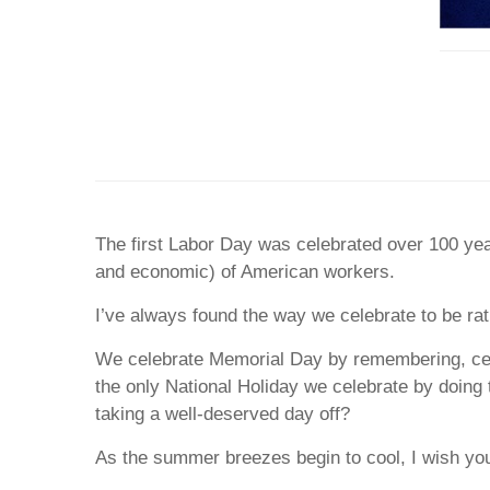
The first Labor Day was celebrated over 100 yea
and economic) of American workers.
I’ve always found the way we celebrate to be ra
We celebrate Memorial Day by remembering, cele
the only National Holiday we celebrate by doing 
taking a well-deserved day off?
As the summer breezes begin to cool, I wish yo