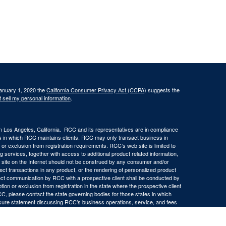
January 1, 2020 the
California Consumer Privacy Act (CCPA)
suggests the
 sell my personal information
.
in Los Angeles, California. RCC and its representatives are in compliance
ons in which RCC maintains clients. RCC may only transact business in
n or exclusion from registration requirements. RCC’s web site is limited to
ng services, together with access to additional product related information,
eb site on the Internet should not be construed by any consumer and/or
ffect transactions in any product, or the rendering of personalized product
ect communication by RCC with a prospective client shall be conducted by
ption or exclusion from registration in the state where the prospective client
RCC, please contact the state governing bodies for those states in which
osure statement discussing RCC’s business operations, service, and fees
ny representations or warranties as to the accuracy, timeliness,
d by any unaffiliated third party, whether linked to RCC’s web site or