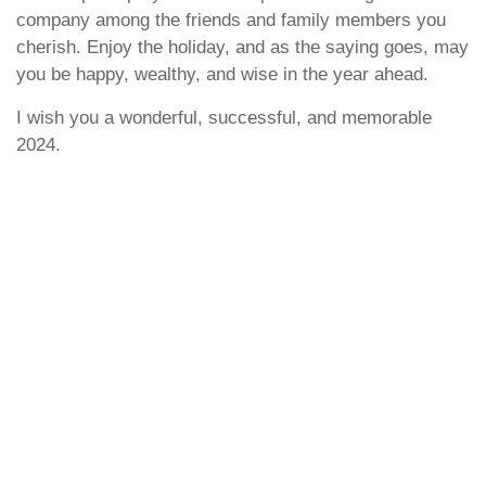
company among the friends and family members you
cherish. Enjoy the holiday, and as the saying goes, may
you be happy, wealthy, and wise in the year ahead.
I wish you a wonderful, successful, and memorable
2024.