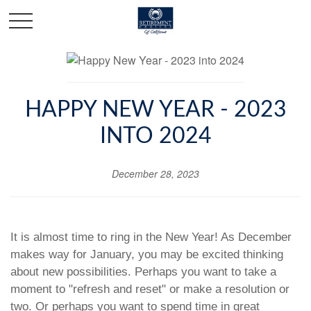
HAPPY NEW YEAR - 2023
INTO 2024
December 28, 2023
It is almost time to ring in the New Year! As December
makes way for January, you may be excited thinking
about new possibilities. Perhaps you want to take a
moment to "refresh and reset" or make a resolution or
two. Or perhaps you want to spend time in great