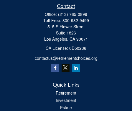
Contact
Office:
(213) 765-0899
Toll-Free:
800-932-9499
515 S Flower Street
Suite 1826
Los Angeles,
CA
90071
​CA License: 0D50236
contactus@retirementchoices.org
Quick Links
Retirement
Investment
Estate
Insurance
Tax
Money