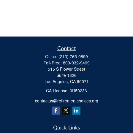
Contact
Office:
(213) 765-0899
Toll-Free:
800-932-9499
515 S Flower Street
Suite 1826
Los Angeles,
CA
90071
​CA License: 0D50236
contactus@retirementchoices.org
Quick Links