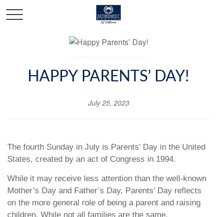
HAPPY PARENTS’ DAY!
July 25, 2023
The fourth Sunday in July is Parents’ Day in the United
States, created by an act of Congress in 1994.
While it may receive less attention than the well-known
Mother’s Day and Father’s Day, Parents’ Day reflects
on the more general role of being a parent and raising
children. While not all families are the same,