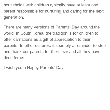
households with children typically have at least one
parent responsible for nurturing and caring for the next
generation.
There are many versions of Parents’ Day around the
world. In South Korea, the tradition is for children to
offer carnations as a gift of appreciation to their
parents. In other cultures, it’s simply a reminder to stop
and thank our parents for their love and all they have
done for us.
I wish you a Happy Parents’ Day.