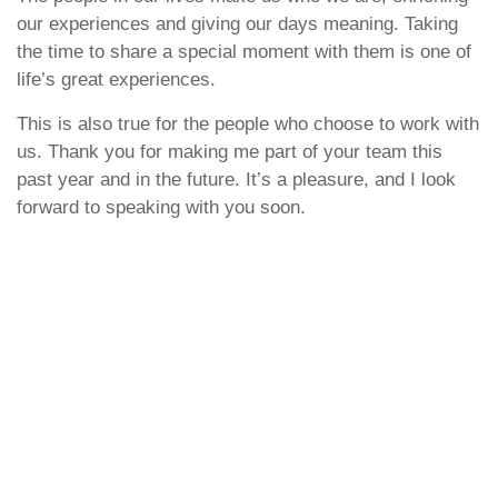
our experiences and giving our days meaning. Taking
the time to share a special moment with them is one of
life’s great experiences.
This is also true for the people who choose to work with
us. Thank you for making me part of your team this
past year and in the future. It’s a pleasure, and I look
forward to speaking with you soon.