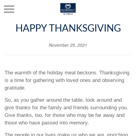
HAPPY THANKSGIVING
November 25, 2021
The warmth of the holiday meal beckons. Thanksgiving
is a time for gathering with loved ones and observing
gratitude.
So, as you gather around the table, look around and
give thanks for the family and friends surrounding you.
Give thanks, too, for those who may be far away and
those who have passed into memory.
The people in our lives make us who we are, enriching