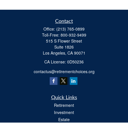
Contact
Office:
(213) 765-0899
Toll-Free:
800-932-9499
515 S Flower Street
Suite 1826
Los Angeles,
CA
90071
​CA License: 0D50236
contactus@retirementchoices.org
Quick Links
Retirement
Investment
Estate
Insurance