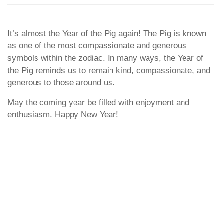
It’s almost the Year of the Pig again! The Pig is known
as one of the most compassionate and generous
symbols within the zodiac. In many ways, the Year of
the Pig reminds us to remain kind, compassionate, and
generous to those around us.
May the coming year be filled with enjoyment and
enthusiasm. Happy New Year!