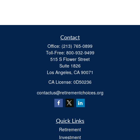
Contact
Office:
(213) 765-0899
Toll-Free:
800-932-9499
515 S Flower Street
Suite 1826
Los Angeles,
CA
90071
​CA License: 0D50236
contactus@retirementchoices.org
Quick Links
Retirement
Investment