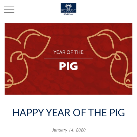
HAPPY YEAR OF THE PIG
January 14, 2020