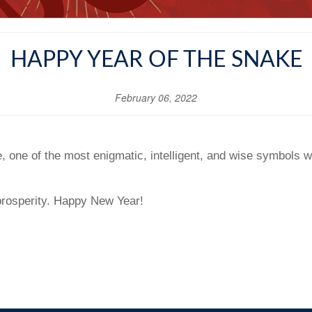
HAPPY YEAR OF THE SNAKE
February 06, 2022
 one of the most enigmatic, intelligent, and wise symbols wi
prosperity. Happy New Year!