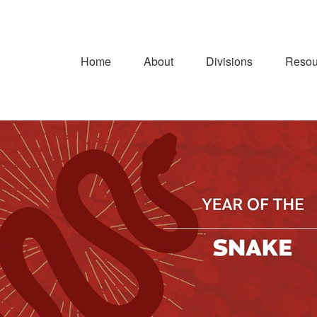
Home
About
Divisions
Resou