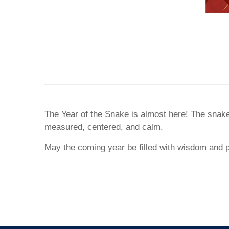
The Year of the Snake is almost here! The snake,
measured, centered, and calm.
May the coming year be filled with wisdom and 