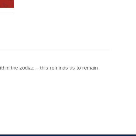
thin the zodiac – this reminds us to remain