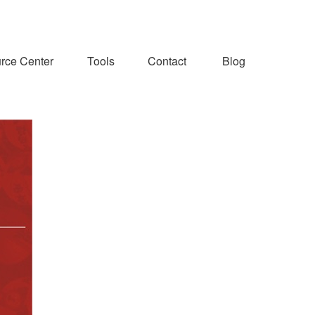
rce Center
Tools
Contact
Blog