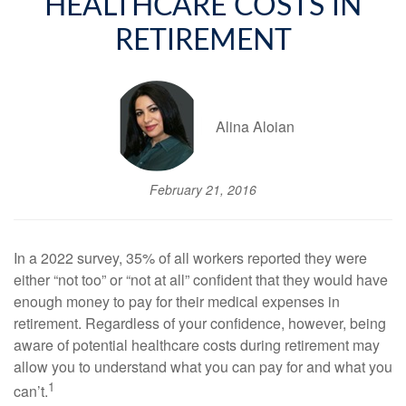
HEALTHCARE COSTS IN
RETIREMENT
Alina Aloian
February 21, 2016
In a 2022 survey, 35% of all workers reported they were
either “not too” or “not at all” confident that they would have
enough money to pay for their medical expenses in
retirement. Regardless of your confidence, however, being
aware of potential healthcare costs during retirement may
allow you to understand what you can pay for and what you
1
can’t.