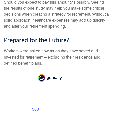
Should you expect to pay this amount? Possibly. Seeing
the results of one study may help you make some critical
decisions when creating a strategy for retirement. Without a
solid approach, healthcare expenses may add up quickly
and alter your retirement spending.
Prepared for the Future?
Workers were asked how much they have saved and
invested for retirement – excluding their residence and
defined benefit plans.