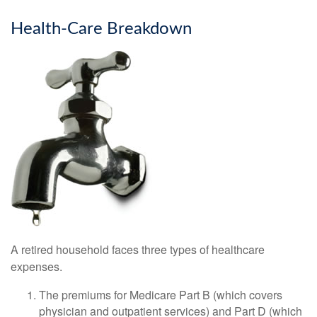
Health-Care Breakdown
A retired household faces three types of healthcare
expenses.
The premiums for Medicare Part B (which covers
physician and outpatient services) and Part D (which