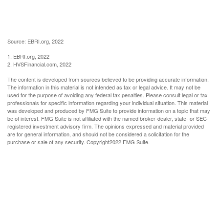
Source: EBRI.org, 2022
1. EBRI.org, 2022
2. HVSFinancial.com, 2022
The content is developed from sources believed to be providing accurate information.
The information in this material is not intended as tax or legal advice. It may not be
used for the purpose of avoiding any federal tax penalties. Please consult legal or tax
professionals for specific information regarding your individual situation. This material
was developed and produced by FMG Suite to provide information on a topic that may
be of interest. FMG Suite is not affiliated with the named broker-dealer, state- or SEC-
registered investment advisory firm. The opinions expressed and material provided
are for general information, and should not be considered a solicitation for the
purchase or sale of any security. Copyright
2022 FMG Suite.