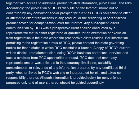
together with access to additional product related information, publications, and links.
Accordingly, the publication of RCC’s web site on the Internet should not be
construed by any consumer and/or prospective client as RCC’s solicitation to effect,
or attempt to effect transactions in any product, or the rendering of personalized
product advice for compensation, over the Internet. Any subsequent, direct
communication by RCC with a prospective client shall be conducted by a
representative that is either registered or qualifies for an exemption or exclusion
from registration in the state where the prospective client resides. For information
pertaining to the registration status of RCC, please contact the state governing
bodies for those states in which RCC maintains a license. A copy of RCC’s current
written disclosure statement discussing RCC’s business operations, service, and
fees is available from RCC upon written request. RCC does not make any
representations or warranties as to the accuracy, timeliness, suitability,
completeness, or relevance of any information prepared by any unaffiliated third
party, whether linked to RCC’s web site or incorporated herein, and takes no
responsibility therefor. All such information is provided solely for convenience
purposes only and all users thereof should be guided accordingly.