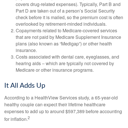
covers drug-related expenses). Typically, Part B and
Part D are taken out of a person’s Social Security
check before it is mailed, so the premium cost is often
overlooked by retirement-minded individuals.
Copayments related to Medicare-covered services
that are not paid by Medicare Supplement Insurance
plans (also known as “Medigap”) or other health
insurance.
Costs associated with dental care, eyeglasses, and
hearing aids – which are typically not covered by
Medicare or other insurance programs.
It All Adds Up
According to a HealthView Services study, a 65-year-old
healthy couple can expect their lifetime healthcare
expenses to add up to around $597,389 before accounting
2
for inflation.