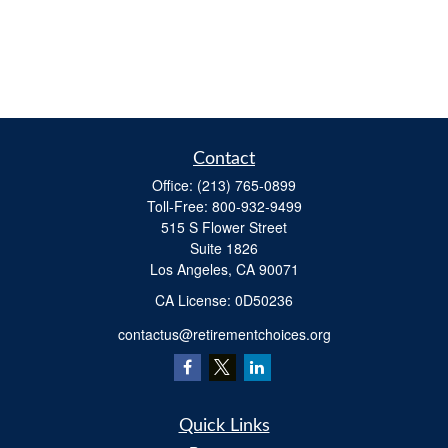
Contact
Office:
(213) 765-0899
Toll-Free:
800-932-9499
515 S Flower Street
Suite 1826
Los Angeles,
CA
90071
​CA License: 0D50236
contactus@retirementchoices.org
Quick Links