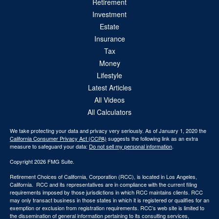
Retirement
Investment
Estate
Insurance
Tax
Money
Lifestyle
Latest Articles
All Videos
All Calculators
We take protecting your data and privacy very seriously. As of January 1, 2020 the
California Consumer Privacy Act (CCPA)
suggests the following link as an extra
measure to safeguard your data:
Do not sell my personal information
.
Copyright 2026 FMG Suite.
Retirement Choices of California, Corporation (RCC), is located in Los Angeles,
California. RCC and its representatives are in compliance with the current filing
requirements imposed by those jurisdictions in which RCC maintains clients. RCC
may only transact business in those states in which it is registered or qualifies for an
exemption or exclusion from registration requirements. RCC’s web site is limited to
the dissemination of general information pertaining to its consulting services,