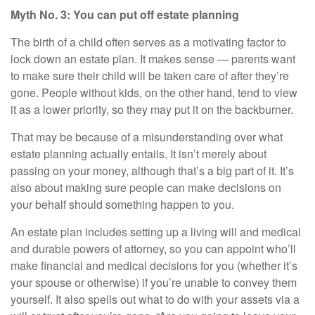
Myth No. 3: You can put off estate planning
The birth of a child often serves as a motivating factor to
lock down an
estate plan
. It makes sense — parents want
to make sure their child will be taken care of after they’re
gone. People without kids, on the other hand, tend to view
it as a lower priority, so they may put it on the backburner.
That may be because of a misunderstanding over what
estate planning actually entails. It isn’t merely about
passing on your money, although that’s a big part of it. It’s
also about making sure people can make decisions on
your behalf should something happen to you.
An estate plan includes setting up a living will and medical
and durable powers of attorney, so you can appoint who’ll
make financial and medical decisions for you (whether it’s
your spouse or otherwise) if you’re unable to convey them
yourself. It also spells out what to do with your assets via a