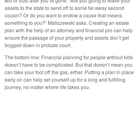
will or trust after you’re gone. “Are you going to leave your
assets to the state to send off to some far-away second
cousin? Or do you want to endow a cause that means
something to you?” Maliszewski asks. Creating an estate
plan with the help of an attorney and financial pro can help
ensure the passage of your property and assets don’t get
bogged down in probate court.
The bottom line: Financial planning for people without kids
doesn’t have to be complicated. But that doesn’t mean you
can take your foot off the gas, either. Putting a plan in place
early on can help set yourself up for a long and fulfilling
journey, no matter where life takes you.