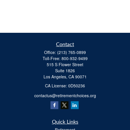
Contact
Office:
(213) 765-0899
Toll-Free:
800-932-9499
515 S Flower Street
Suite 1826
Los Angeles,
CA
90071
​CA License: 0D50236
contactus@retirementchoices.org
Quick Links
Retirement