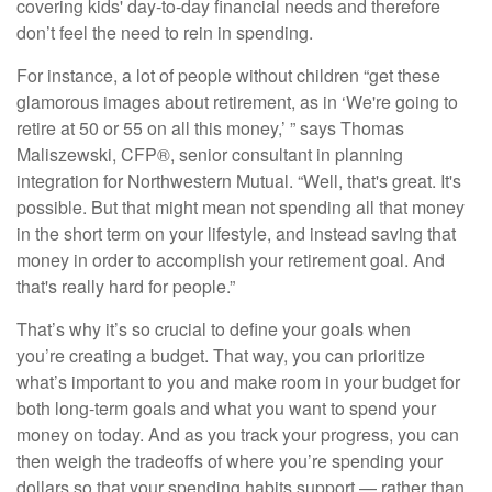
covering kids' day-to-day financial needs and therefore
don’t feel the need to rein in spending.
For instance, a lot of people without children “get these
glamorous images about
retirement
, as in ‘We're going to
retire at 50 or 55 on all this money,’ ” says Thomas
Maliszewski, CFP®, senior consultant in planning
integration for Northwestern Mutual. “Well, that's great. It's
possible. But that might mean not spending all that money
in the short term on your lifestyle, and instead saving that
money in order to accomplish your retirement goal. And
that's really hard for people.”
That’s why it’s so crucial to define your goals when
you’re
creating a budget
. That way, you can prioritize
what’s important to you and make room in your budget for
both long-term goals and what you want to spend your
money on today. And as you track your progress, you can
then weigh the tradeoffs of where you’re spending your
dollars so that your spending habits support — rather than