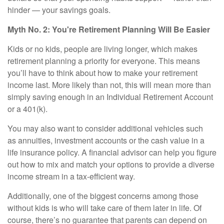
hinder — your savings goals.
Myth No. 2: You're Retirement Planning Will Be Easier
Kids or no kids, people are living longer, which makes
retirement planning a priority for everyone. This means
you’ll have to think about
how to make your retirement
income last
. More likely than not, this will mean more than
simply saving enough in an Individual Retirement Account
or a 401(k).
You may also want to consider additional vehicles such
as
annuities
, investment accounts or the cash value in a
life insurance policy. A financial advisor can help you figure
out how to mix and match your options to provide a diverse
income stream in a tax-efficient way.
Additionally, one of the biggest concerns among those
without kids is who will take care of them later in life. Of
course, there’s no guarantee that parents can depend on