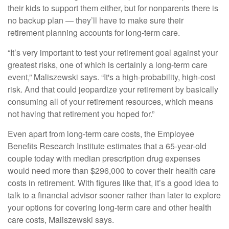
their kids to support them either, but for nonparents there is
no backup plan — they’ll have to make sure their
retirement planning accounts for
long-term care
.
“It’s very important to test your retirement goal against your
greatest risks, one of which is certainly a long-term care
event,” Maliszewski says. “It's a high-probability, high-cost
risk. And that could jeopardize your retirement by basically
consuming all of your retirement resources, which means
not having that retirement you hoped for.”
Even apart from long-term care costs,
the Employee
Benefits Research Institute estimates
that a 65-year-old
couple today with median prescription drug expenses
would need more than $296,000 to cover their health care
costs in retirement. With figures like that, it’s a good idea to
talk to a financial advisor sooner rather than later to explore
your options for covering long-term care and other health
care costs, Maliszewski says.