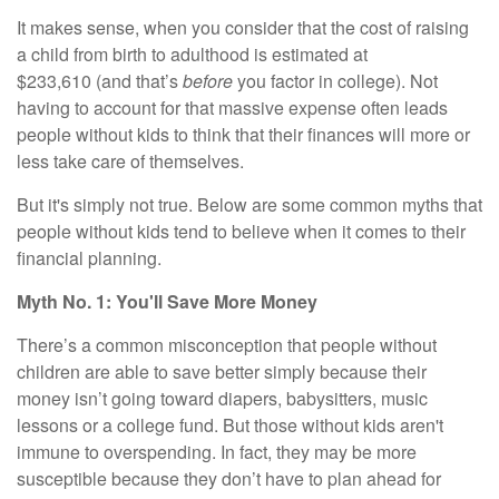
It makes sense, when you consider that the cost of raising
a child from birth to adulthood is
estimated at
$233,610
(and that’s
before
you factor in college). Not
having to account for that massive expense often leads
people without kids to think that their finances will more or
less take care of themselves.
But it's simply not true. Below are some common myths that
people without kids tend to believe when it comes to their
financial planning.
Myth No. 1: You'll Save More Money
There’s a common misconception that people without
children are able to save better simply because their
money isn’t going toward diapers, babysitters, music
lessons or a college fund. But those without kids aren't
immune to overspending. In fact, they may be more
susceptible because they don’t have to plan ahead for