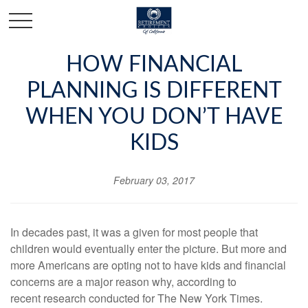
HOW FINANCIAL
PLANNING IS DIFFERENT
WHEN YOU DON’T HAVE
KIDS
February 03, 2017
In decades past, it was a given for most people that
children would eventually enter the picture. But more and
more Americans are opting not to have kids and financial
concerns are a major reason why, according to
recent
research conducted for The New York Times
.