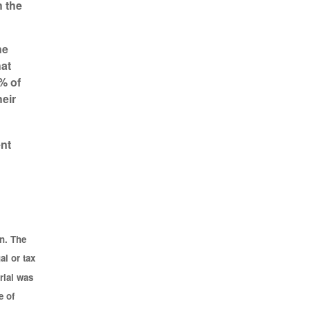
h the
he
hat
% of
eir
ent
n. The
al or tax
rial was
e of