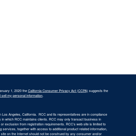
January 1, 2020 the
California Consumer Privacy Act (CCPA)
suggests the
 sell my personal information
.
in Los Angeles, California. RCC and its representatives are in compliance
ons in which RCC maintains clients. RCC may only transact business in
n or exclusion from registration requirements. RCC’s web site is limited to
ng services, together with access to additional product related information,
eb site on the Internet should not be construed by any consumer and/or