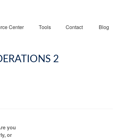
rce Center
Tools
Contact
Blog
DERATIONS 2
Are you
ly, or