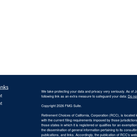
inks
We take protecting your data and privacy very seriously. As of 
t
following link as an extra measure to safeguard your data:
Do not
t
Copyright 2026 FMG Suite.
Retirement Choices of California, Corporation (RCC), is located 
with the current filing requirements imposed by those jurisdicti
those states in which it is registered or qualifies for an exemptio
the dissemination of general information pertaining to its consulti
publications, and links. Accordingly, the publication of RCC’s w