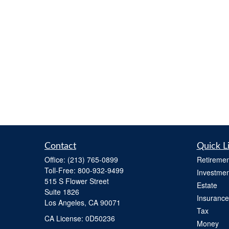
Contact
Quick L
Office:
(213) 765-0899
Retiremen
Toll-Free:
800-932-9499
Investmen
515 S Flower Street
Estate
Suite 1826
Insurance
Los Angeles,
CA
90071
Tax
​CA License: 0D50236
Money