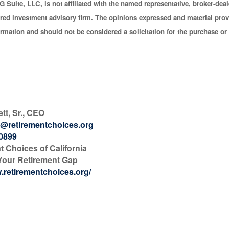
G Suite, LLC, is not affiliated with the named representative, broker-deale
red investment advisory firm. The opinions expressed and material prov
ormation and should not be considered a solicitation for the purchase or 
ett, Sr., CEO
@retirementchoices.org
-0899
t Choices of California
Your Retirement Gap
w.retirementchoices.org/