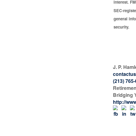
interest. FM
SEC-registe
general inf
security.
J. P. Haml
contactus
(213) 765
Retiremen
Bridging 
http://ww