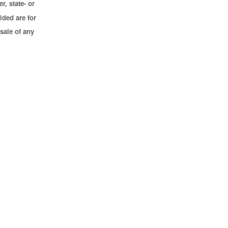
r, state- or
ided are for
sale of any