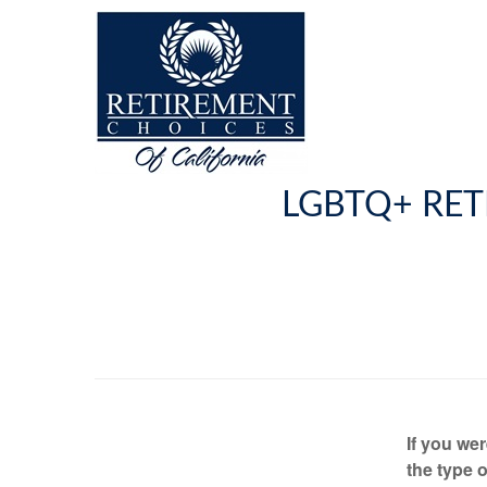
LGBTQ+ RET
If you we
the type o