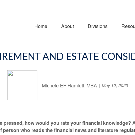
Home
About
Divisions
Resou
IREMENT AND ESTATE CONSI
Michele EF Hamlett, MBA
May 12, 2023
re pressed, how would you rate your financial knowledge? 
f person who reads the financial news and literature regular