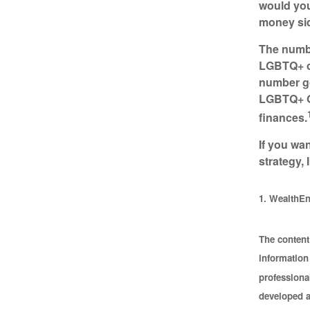
would you
money sid
The numbe
LGBTQ+ co
number go
LGBTQ+ Ge
finances.
If you wa
strategy, 
1. WealthEn
The content
information 
professional
developed a