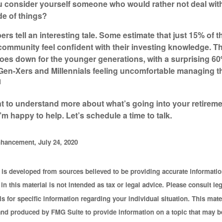
 consider yourself someone who would rather not deal wit
e of things?
rs tell an interesting tale. Some estimate that just 15% of t
mmunity feel confident with their investing knowledge. T
es down for the younger generations, with a surprising 60
n-Xers and Millennials feeling uncomfortable managing th
1
nt to understand more about what’s going into your retirem
I’m happy to help. Let’s schedule a time to talk.
hancement, July 24, 2020
 is developed from sources believed to be providing accurate informatio
in this material is not intended as tax or legal advice. Please consult leg
s for specific information regarding your individual situation. This mate
nd produced by FMG Suite to provide information on a topic that may b