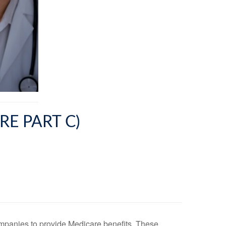
E PART C)
companies to provide Medicare benefits. These