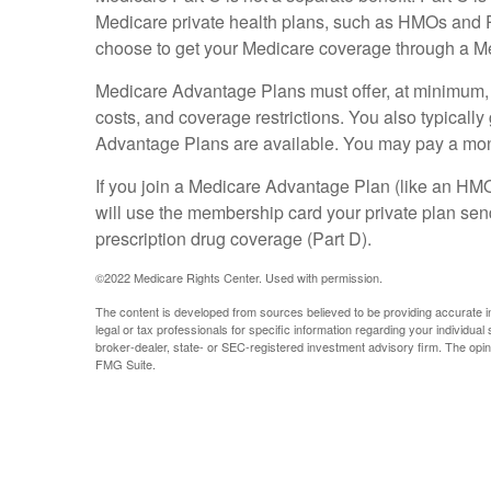
Medicare private health plans, such as HMOs and 
choose to get your Medicare coverage through a Me
Medicare Advantage Plans must offer, at minimum, t
costs, and coverage restrictions. You also typical
Advantage Plans are available. You may pay a month
If you join a Medicare Advantage Plan (like an HMO,
will use the membership card your private plan send
prescription drug coverage (Part D).
©
2022 Medicare Rights Center. Used with permission.
The content is developed from sources believed to be providing accurate info
legal or tax professionals for specific information regarding your individua
broker-dealer, state- or SEC-registered investment advisory firm. The opini
FMG Suite.