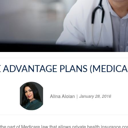
 ADVANTAGE PLANS (MEDICAR
Alina Aloian
January 28, 2016
s the part of Medicare law that allows private health insurance 