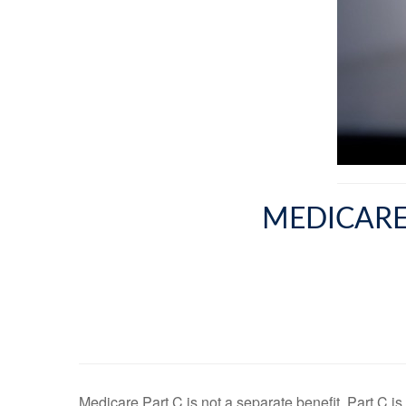
MEDICARE
Medicare Part C is not a separate benefit. Part C i