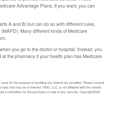
edicare Advantage Plans. If you want, you can
s A and B) but can do so with different rules,
ge (MAPD). Many different kinds of Medicare
um.
when you go to the doctor or hospital. Instead, you
d at the pharmacy if your health plan has Medicare
e used for the purpose of avoiding any federal tax penalties. Please consult
 topic that may be of interest. FMG, LLC, is not affiliated with the named
 a solicitation for the purchase or sale of any security. Copyright
2022