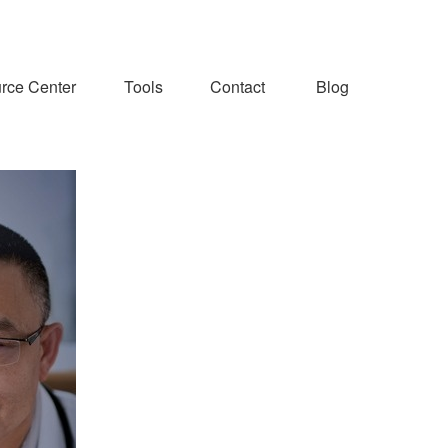
rce Center
Tools
Contact
Blog