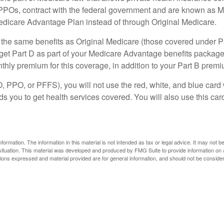
PPOs, contract with the federal government and are known as M
dicare Advantage Plan instead of through Original Medicare.
he same benefits as Original Medicare (those covered under Part
ly get Part D as part of your Medicare Advantage benefits packa
ly premium for this coverage, in addition to your Part B premi
 PPO, or PFFS), you will not use the red, white, and blue card 
s you to get health services covered. You will also use this car
rmation. The information in this material is not intended as tax or legal advice. It may not b
l situation. This material was developed and produced by FMG Suite to provide information on a
ons expressed and material provided are for general information, and should not be considered