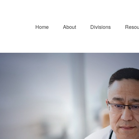
Home
About
Divisions
Resou