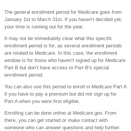
The general enrollment period for Medicare goes from
January 1st to March 31st. If you haven’t decided yet,
your time is running out for the year.
It may not be immediately clear what this specific
enrollment period is for, as several enrollment periods
are related to Medicare. In this case, the enrollment
window is for those who haven’t signed up for Medicare
Part B but don’t have access to Part B’s special
enrollment period.
You can also use this period to enroll in Medicare Part A
if you have to pay a premium but did not sign up for
Part A when you were first eligible.
Enrolling can be done online at Medicare.gov. From
there, you can get started or make contact with
someone who can answer questions and help further.