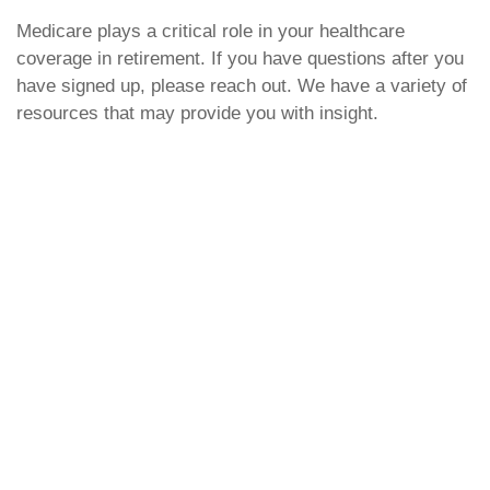
Medicare plays a critical role in your healthcare
coverage in retirement. If you have questions after you
have signed up, please reach out. We have a variety of
resources that may provide you with insight.