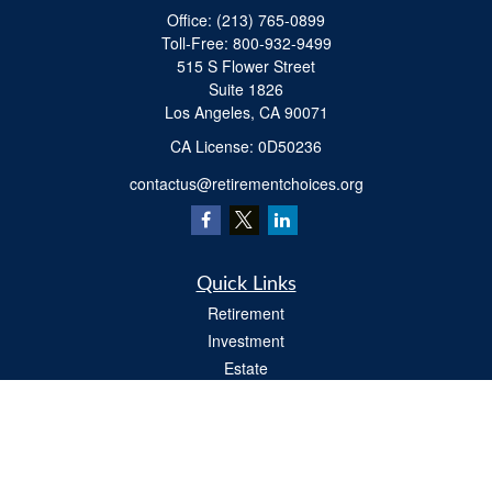
Office:
(213) 765-0899
Toll-Free:
800-932-9499
515 S Flower Street
Suite 1826
Los Angeles,
CA
90071
​CA License: 0D50236
contactus@retirementchoices.org
Quick Links
Retirement
Investment
Estate
Insurance
Tax
Money
Lifestyle