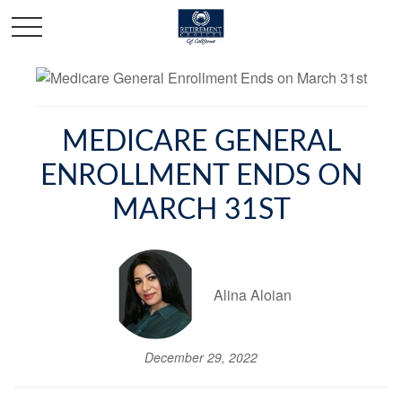
MEDICARE GENERAL
ENROLLMENT ENDS ON
MARCH 31ST
Alina Aloian
December 29, 2022