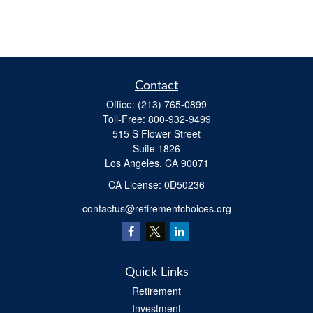
Contact
Office:
(213) 765-0899
Toll-Free:
800-932-9499
515 S Flower Street
Suite 1826
Los Angeles,
CA
90071
​CA License: 0D50236
contactus@retirementchoices.org
Quick Links
Retirement
Investment