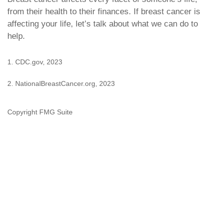
from their health to their finances. If breast cancer is
affecting your life, let’s talk about what we can do to
help.
1. CDC.gov, 2023
2. NationalBreastCancer.org, 2023
Copyright FMG Suite