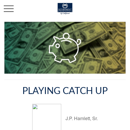
PLAYING CATCH UP
J.P. Hamlett, Sr.