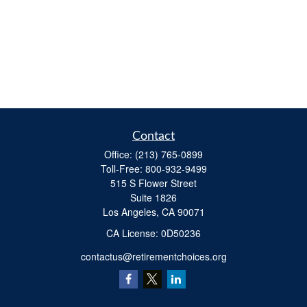
Contact
Office:
(213) 765-0899
Toll-Free:
800-932-9499
515 S Flower Street
Suite 1826
Los Angeles,
CA
90071
​CA License: 0D50236
contactus@retirementchoices.org