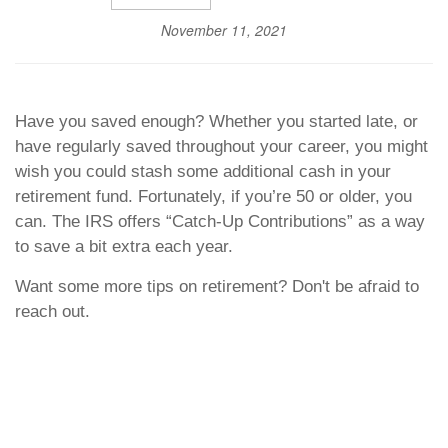
November 11, 2021
Have you saved enough? Whether you started late, or
have regularly saved throughout your career, you might
wish you could stash some additional cash in your
retirement fund. Fortunately, if you’re 50 or older, you
can. The IRS offers “Catch-Up Contributions” as a way
to save a bit extra each year.
Want some more tips on retirement? Don't be afraid to
reach out.