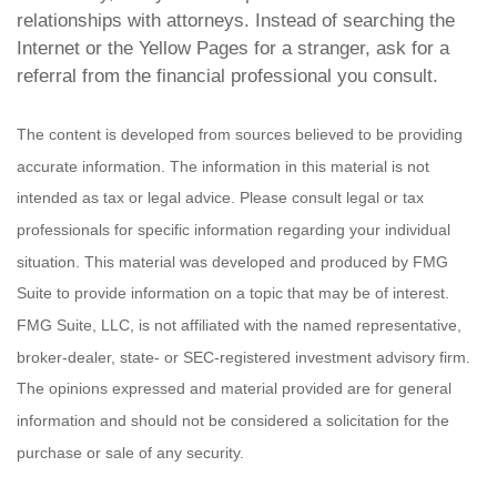
relationships with attorneys. Instead of searching the
Internet or the Yellow Pages for a stranger, ask for a
referral from the financial professional you consult.
The content is developed from sources believed to be providing
accurate information. The information in this material is not
intended as tax or legal advice. Please consult legal or tax
professionals for specific information regarding your individual
situation. This material was developed and produced by FMG
Suite to provide information on a topic that may be of interest.
FMG Suite, LLC, is not affiliated with the named representative,
broker-dealer, state- or SEC-registered investment advisory firm.
The opinions expressed and material provided are for general
information and should not be considered a solicitation for the
purchase or sale of any security.