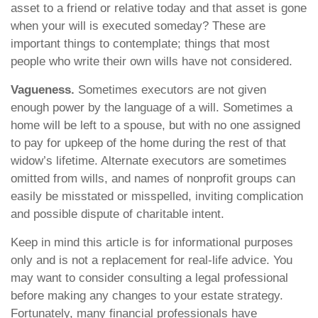
asset to a friend or relative today and that asset is gone
when your will is executed someday? These are
important things to contemplate; things that most
people who write their own wills have not considered.
Vagueness.
Sometimes executors are not given
enough power by the language of a will. Sometimes a
home will be left to a spouse, but with no one assigned
to pay for upkeep of the home during the rest of that
widow’s lifetime. Alternate executors are sometimes
omitted from wills, and names of nonprofit groups can
easily be misstated or misspelled, inviting complication
and possible dispute of charitable intent.
Keep in mind this article is for informational purposes
only and is not a replacement for real-life advice. You
may want to consider consulting a legal professional
before making any changes to your estate strategy.
Fortunately, many financial professionals have