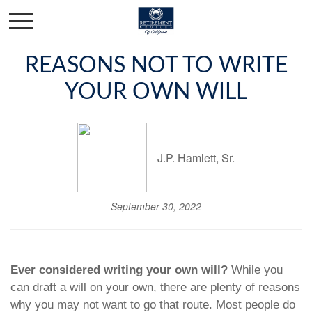
REASONS NOT TO WRITE
YOUR OWN WILL
J.P. Hamlett, Sr.
September 30, 2022
Ever considered writing your own will?
While you
can draft a will on your own, there are plenty of reasons
why you may not want to go that route. Most people do