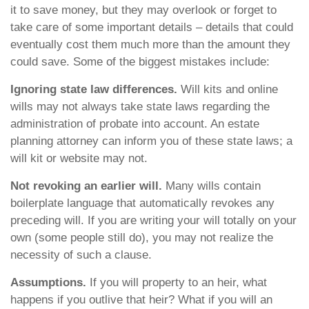
it to save money, but they may overlook or forget to
take care of some important details – details that could
eventually cost them much more than the amount they
could save. Some of the biggest mistakes include:
Ignoring state law differences.
Will kits and online
wills may not always take state laws regarding the
administration of probate into account. An estate
planning attorney can inform you of these state laws; a
will kit or website may not.
Not revoking an earlier will.
Many wills contain
boilerplate language that automatically revokes any
preceding will. If you are writing your will totally on your
own (some people still do), you may not realize the
necessity of such a clause.
Assumptions.
If you will property to an heir, what
happens if you outlive that heir? What if you will an