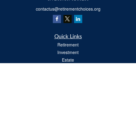
contactus@retirementchoices.org
Quick Links
Retirement
Investment
Estate
Insurance
Tax
Money
Lifestyle
Latest Articles
All Videos
All Calculators
We take protecting your data and privacy very seriously. As of January 1, 2020 the
California Consumer Privacy Act (CCPA)
suggests the following link as an extra
measure to safeguard your data:
Do not sell my personal information
.