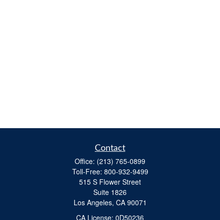
Contact
Office:
(213) 765-0899
Toll-Free:
800-932-9499
515 S Flower Street
Suite 1826
Los Angeles,
CA
90071
​CA License: 0D50236