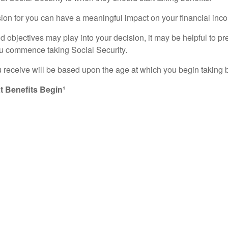
sion for you can have a meaningful impact on your financial inco
bjectives may play into your decision, it may be helpful to pref
ou commence taking Social Security.
 receive will be based upon the age at which you begin taking b
 Benefits Begin¹