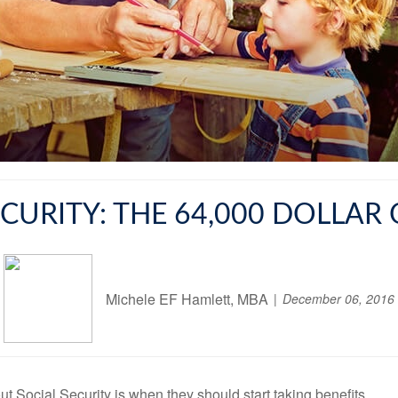
ECURITY: THE 64,000 DOLLAR
Michele EF Hamlett, MBA
December 06, 2016
Social Security is when they should start taking benefits.