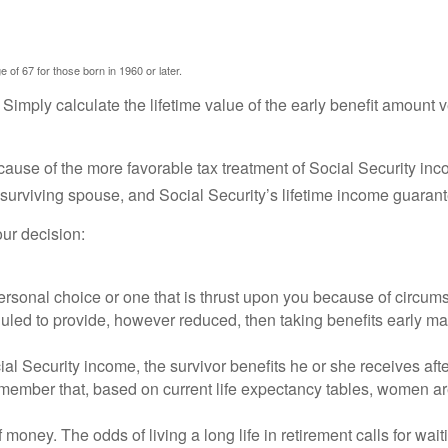
 of 67 for those born in 1960 or later.
: Simply calculate the lifetime value of the early benefit amount 
ecause of the more favorable tax treatment of Social Security in
 surviving spouse, and Social Security’s lifetime income guarant
ur decision:
ersonal choice or one that is thrust upon you because of circumst
uled to provide, however reduced, then taking benefits early may
al Security income, the survivor benefits he or she receives aft
 remember that, based on current life expectancy tables, women are
 money. The odds of living a long life in retirement calls for wait