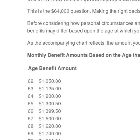
This is the $64,000 question. Making the right deci
Before considering how personal circumstances and o
benefits may differ based upon the age at which y
As the accompanying chart reflects, the amount you
Monthly Benefit Amounts Based on the Age that
Age
Benefit Amount
62
$1,050.00
63
$1,125.00
64
$1,200.00
65
$1,300.50
66
$1,399.50
67
$1,500.00
68
$1,620.00
69
$1,740.00