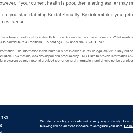
 However, if your current health is poor, then starting earlier may
ore you start claiming Social Security. By determining your prio
e most sense.
tions from a Traditional Individual Retirement Account in most circumstances. Withdrawals fr
e to contribute to a Traditional IRA past age 70½ under the SECURE Act.
rmation. The information in this material is not intended as tax or legal advice. It may not b
l situation. This material was developed and produced by FMG Suite to provide information on a
ons expressed and material provided are for general information, and should not be considered
inks
We take protecting your data and privacy very seriously. As of 
t
following link as an extra measure to safeguard your data:
Do not
t