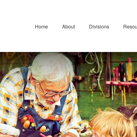
Home
About
Divisions
Resou