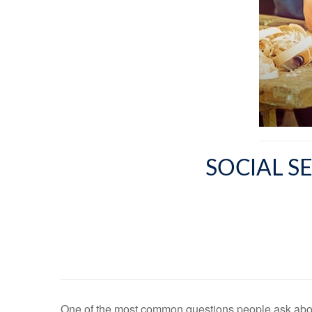
SOCIAL S
One of the most common questions people ask about 