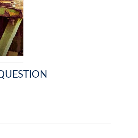
 QUESTION