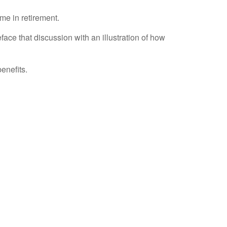
me in retirement.
ace that discussion with an illustration of how
enefits.