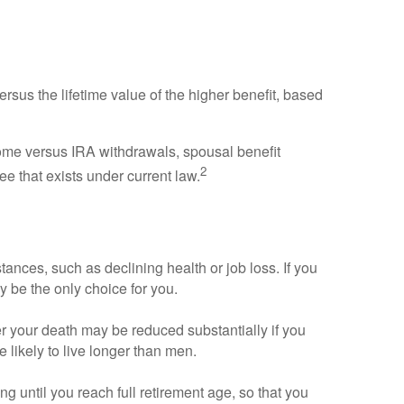
versus the lifetime value of the higher benefit, based
come versus IRA withdrawals, spousal benefit
2
ee that exists under current law.
ances, such as declining health or job loss. If you
 be the only choice for you.
er your death may be reduced substantially if you
 likely to live longer than men.
ing until you reach full retirement age, so that you