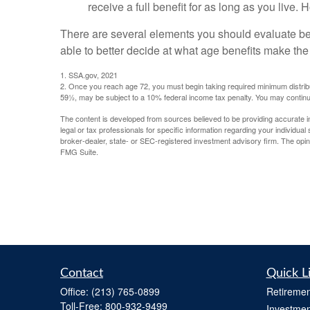
receive a full benefit for as long as you live.
There are several elements you should evaluate bef
able to better decide at what age benefits make th
1. SSA.gov, 2021
2. Once you reach age 72, you must begin taking required minimum distribu
59½, may be subject to a 10% federal income tax penalty. You may continu
The content is developed from sources believed to be providing accurate info
legal or tax professionals for specific information regarding your individua
broker-dealer, state- or SEC-registered investment advisory firm. The opini
FMG Suite.
Contact
Quick L
Office:
(213) 765-0899
Retiremen
Toll-Free:
800-932-9499
Investmen