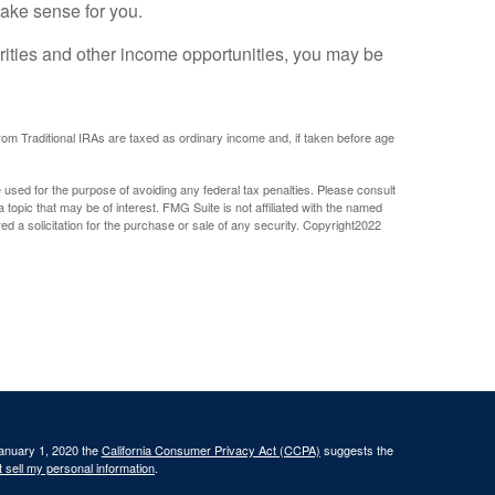
 make sense for you.
rities and other income opportunities, you may be
om Traditional IRAs are taxed as ordinary income and, if taken before age
e used for the purpose of avoiding any federal tax penalties. Please consult
 topic that may be of interest. FMG Suite is not affiliated with the named
 a solicitation for the purchase or sale of any security. Copyright
2022
January 1, 2020 the
California Consumer Privacy Act (CCPA)
suggests the
 sell my personal information
.