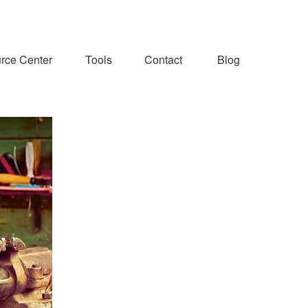
rce Center
Tools
Contact
Blog