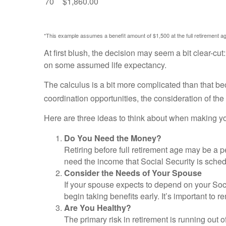
70
$1,860.00
*This example assumes a benefit amount of $1,500 at the full retirement age
At first blush, the decision may seem a bit clear-cut
on some assumed life expectancy.
The calculus is a bit more complicated than that b
coordination opportunities, the consideration of the
Here are three ideas to think about when making yo
Do You Need the Money?
Retiring before full retirement age may be a p
need the income that Social Security is sched
Consider the Needs of Your Spouse
If your spouse expects to depend on your Soci
begin taking benefits early. It’s important to
Are You Healthy?
The primary risk in retirement is running out of