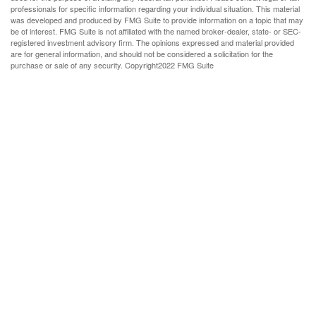
professionals for specific information regarding your individual situation. This material
was developed and produced by FMG Suite to provide information on a topic that may
be of interest. FMG Suite is not affiliated with the named broker-dealer, state- or SEC-
registered investment advisory firm. The opinions expressed and material provided
are for general information, and should not be considered a solicitation for the
purchase or sale of any security. Copyright
2022 FMG Suite