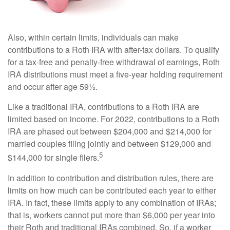
Also, within certain limits, individuals can make
contributions to a Roth IRA with after-tax dollars. To qualify
for a tax-free and penalty-free withdrawal of earnings, Roth
IRA distributions must meet a five-year holding requirement
and occur after age 59½.
Like a traditional IRA, contributions to a Roth IRA are
limited based on income. For 2022, contributions to a Roth
IRA are phased out between $204,000 and $214,000 for
married couples filing jointly and between $129,000 and
5
$144,000 for single filers.
In addition to contribution and distribution rules, there are
limits on how much can be contributed each year to either
IRA. In fact, these limits apply to any combination of IRAs;
that is, workers cannot put more than $6,000 per year into
their Roth and traditional IRAs combined. So, if a worker