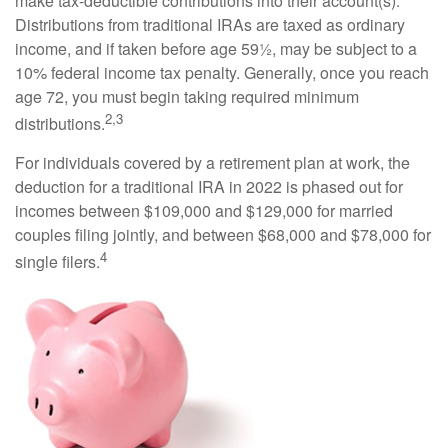
make tax-deductible contributions into their account(s).
Distributions from traditional IRAs are taxed as ordinary
income, and if taken before age 59½, may be subject to a
10% federal income tax penalty. Generally, once you reach
age 72, you must begin taking required minimum
2,3
distributions.
For individuals covered by a retirement plan at work, the
deduction for a traditional IRA in 2022 is phased out for
incomes between $109,000 and $129,000 for married
couples filing jointly, and between $68,000 and $78,000 for
4
single filers.