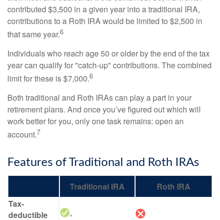
contributed $3,500 in a given year into a traditional IRA,
contributions to a Roth IRA would be limited to $2,500 in
6
that same year.
Individuals who reach age 50 or older by the end of the tax
year can qualify for "catch-up" contributions. The combined
6
limit for these is $7,000.
Both traditional and Roth IRAs can play a part in your
retirement plans. And once you’ve figured out which will
work better for you, only one task remains: open an
7
account.
Features of Traditional and Roth IRAs
Traditional IRA
Roth IRA
Tax-
deductible
*