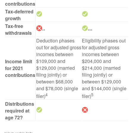
contributions
Tax-deferred
growth
Tax-free
**
***
withdrawals
Deduction phases
Eligibility phases out
out for adjusted gross
for adjusted gross
incomes between
incomes between
$109,000 and
$204,000 and
Income limit
$129,000 (married
$214,000 (married
for 2021
filing jointly) or
filing jointly) or
contributions
between $68,000
between $129,000
and $78,000 (single
and $144,000 (single
4
5
filer)
filer)
Distributions
required at
age 72?
* Up to certain limits