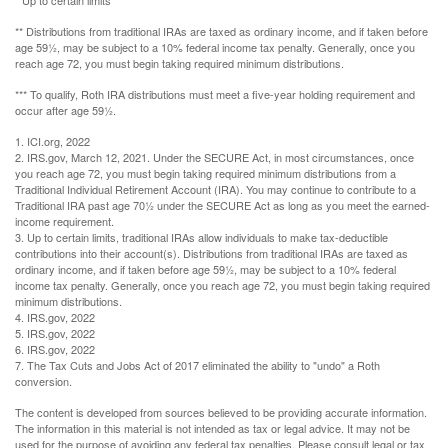
** Distributions from traditional IRAs are taxed as ordinary income, and if taken before
age 59½, may be subject to a 10% federal income tax penalty. Generally, once you
reach age 72, you must begin taking required minimum distributions.
*** To qualify, Roth IRA distributions must meet a five-year holding requirement and
occur after age 59½.
1. ICI.org, 2022
2. IRS.gov, March 12, 2021. Under the SECURE Act, in most circumstances, once
you reach age 72, you must begin taking required minimum distributions from a
Traditional Individual Retirement Account (IRA). You may continue to contribute to a
Traditional IRA past age 70½ under the SECURE Act as long as you meet the earned-
income requirement.
3. Up to certain limits, traditional IRAs allow individuals to make tax-deductible
contributions into their account(s). Distributions from traditional IRAs are taxed as
ordinary income, and if taken before age 59½, may be subject to a 10% federal
income tax penalty. Generally, once you reach age 72, you must begin taking required
minimum distributions.
4. IRS.gov, 2022
5. IRS.gov, 2022
6. IRS.gov, 2022
7. The Tax Cuts and Jobs Act of 2017 eliminated the ability to "undo" a Roth
conversion.
The content is developed from sources believed to be providing accurate information.
The information in this material is not intended as tax or legal advice. It may not be
used for the purpose of avoiding any federal tax penalties. Please consult legal or tax