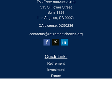
Toll-Free:
800-932-9499
515 S Flower Street
Suite 1826
Los Angeles,
CA
90071
​CA License: 0D50236
contactus@retirementchoices.org
Quick Links
Retirement
Investment
Estate
Insurance
Tax
Money
Lifestyle
Latest Articles