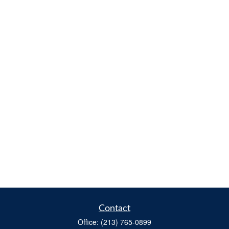
Contact
Office:
(213) 765-0899