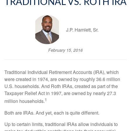
TRADITIONAL VS. ROTH IRA
J.P. Hamlett, Sr.
February 15, 2016
Traditional Individual Retirement Accounts (IRA), which
were created in 1974, are owned by roughly 36.6 million
U.S. households. And Roth IRAs, created as part of the
Taxpayer Relief Act in 1997, are owned by nearly 27.3
1
million households.
Both are IRAs. And yet, each is quite different.
Up to certain limits, traditional IRAs allow individuals to