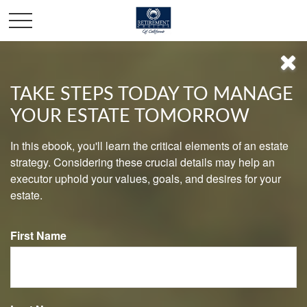
TAKE STEPS TODAY TO MANAGE
YOUR ESTATE TOMORROW
In this ebook, you'll learn the critical elements of an estate
strategy. Considering these crucial details may help an
executor uphold your values, goals, and desires for your
estate.
First Name