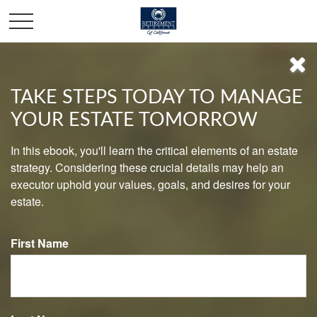
TAKE STEPS TODAY TO MANAGE
YOUR ESTATE TOMORROW
In this ebook, you'll learn the critical elements of an estate
strategy. Considering these crucial details may help an
executor uphold your values, goals, and desires for your
estate.
First Name
INSURANCE
READ TIME: 2 MIN
Errors and Omissions