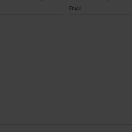
Email