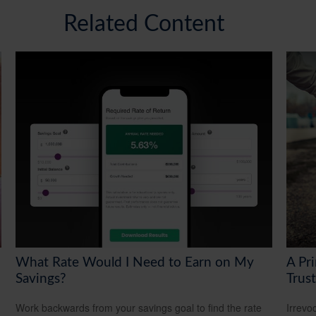
Related Content
What Rate Would I Need to Earn on My
A Pri
Savings?
Trust
Work backwards from your savings goal to find the rate
Irrevo