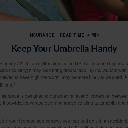
INSURANCE
READ TIME: 4 MIN
Keep Your Umbrella Handy
y nearly 22 million millionaires in the US. An increase in perso
cial flexibility; it may also bring greater liability. Individuals with
ceived to have high net worth, may be more likely to be sued. A
1
llions.
 insurance is designed to put an extra layer of protection betwe
it. It provides coverage over and above existing automobile a
ine your teenage son borrows your car and gets in an accident, 
The accident results in a lawsuit and a $1 million judgment agains