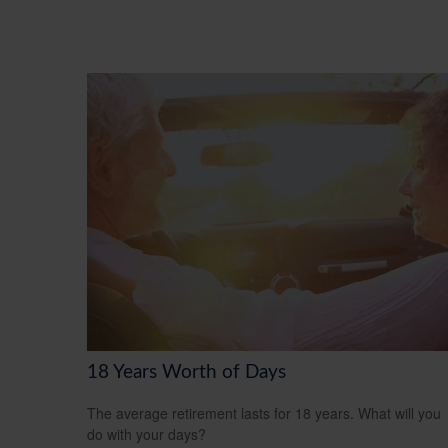
18 Years Worth of Days
The average retirement lasts for 18 years. What will you
do with your days?