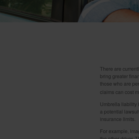
There are currentl
bring greater finan
those who are per
claims can cost mi
Umbrella liability
a potential lawsu
insurance limits.
For example, imag
the other driver. 