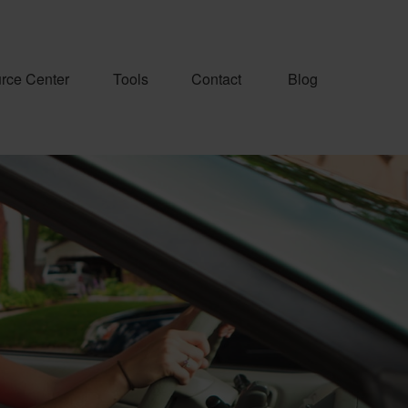
rce Center
Tools
Contact
Blog