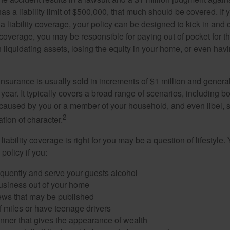
as a liability limit of $500,000, that much should be covered. If
a liability coverage, your policy can be designed to kick in and c
coverage, you may be responsible for paying out of pocket for t
liquidating assets, losing the equity in your home, or even ha
 insurance is usually sold in increments of $1 million and general
year. It typically covers a broad range of scenarios, including bod
aused by you or a member of your household, and even libel, sl
2
tion of character.
iability coverage is right for you may be a question of lifestyle.
policy if you:
equently and serve your guests alcohol
usiness out of your home
iews that may be published
of miles or have teenage drivers
anner that gives the appearance of wealth