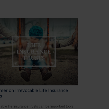
mer on Irrevocable Life Insurance
s
cable life insurance trusts can be important tools