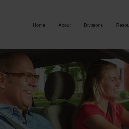
Home
About
Divisions
Resou