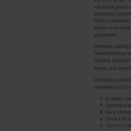
insurance policy h
additional umbrell
Without umbrella 
which could mean 
garnished.
Umbrella liability
hundred dollars a 
property damage c
arrest, and defama
Deciding whether l
consider buying a 
Entertain fr
Operate a b
Give interv
Drive a lot 
Live in a m