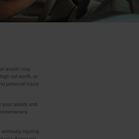
nal wealth may
 high net worth, or
nd personal injury
en your assets and
nd homeowners
seriously injuring
t you. If your car