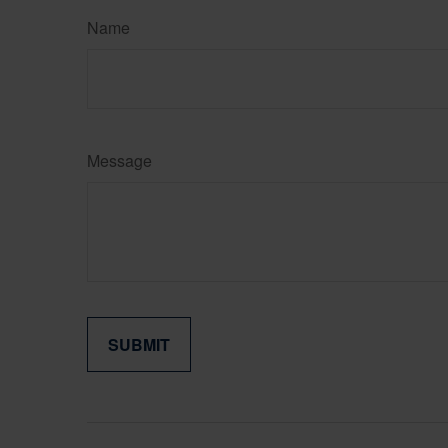
Name
Message