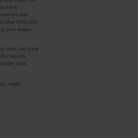
 you have
over the rest.
he other $500,000,
ving your wages
ly costs just a few
ily injuries,
ander, false
 You might