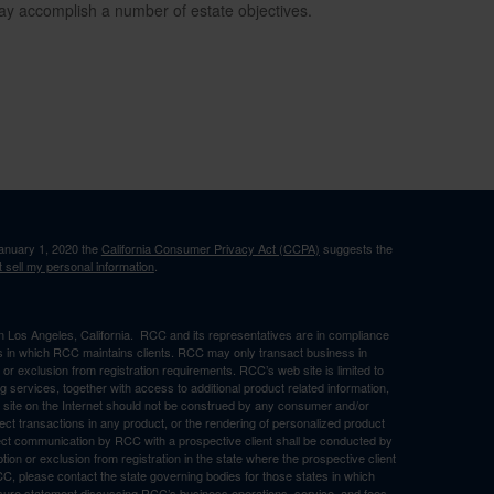
ay accomplish a number of estate objectives.
January 1, 2020 the
California Consumer Privacy Act (CCPA)
suggests the
 sell my personal information
.
in Los Angeles, California. RCC and its representatives are in compliance
ons in which RCC maintains clients. RCC may only transact business in
n or exclusion from registration requirements. RCC’s web site is limited to
ng services, together with access to additional product related information,
eb site on the Internet should not be construed by any consumer and/or
ffect transactions in any product, or the rendering of personalized product
ect communication by RCC with a prospective client shall be conducted by
ption or exclusion from registration in the state where the prospective client
RCC, please contact the state governing bodies for those states in which
osure statement discussing RCC’s business operations, service, and fees