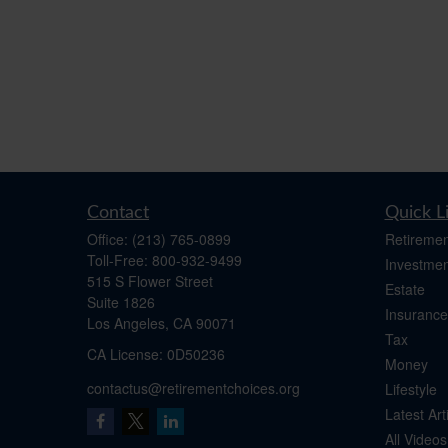
Contact
Quick L
Office:
(213) 765-0899
Retiremen
Toll-Free:
800-932-9499
Investmen
515 S Flower Street
Estate
Suite 1826
Insurance
Los Angeles,
CA
90071
Tax
​CA License: 0D50236
Money
contactus@retirementchoices.org
Lifestyle
Latest Art
All Videos