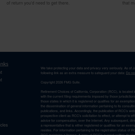
of return you'd need to get there.
that m
inks
We take protecting your data and privacy very seriously. As of 
t
following link as an extra measure to safeguard your data:
Do not
t
Copyright 2026 FMG Suite.
Retirement Choices of California, Corporation (RCC), is located 
with the current filing requirements imposed by those jurisdicti
those states in which it is registered or qualifies for an exemptio
the dissemination of general information pertaining to its consulti
publications, and links. Accordingly, the publication of RCC’s w
prospective client as RCC’s solicitation to effect, or attempt to e
advice for compensation, over the Internet. Any subsequent, dir
icles
a representative that is either registered or qualifies for an exem
resides. For information pertaining to the registration status of 
RCC maintains a license. A copy of RCC’s current written discl