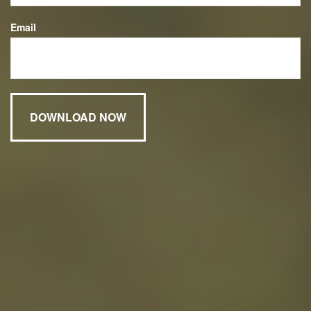
Email