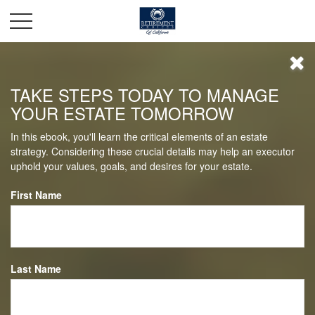
TAKE STEPS TODAY TO MANAGE
YOUR ESTATE TOMORROW
In this ebook, you'll learn the critical elements of an estate
strategy. Considering these crucial details may help an executor
uphold your values, goals, and desires for your estate.
First Name
Last Name