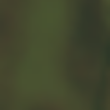
The Average
American Budget
According to the Bureau of Labor
Statistics, the average American
household earns an average of
$101,805 a year before taxes and
spends almost 80% of their
available income on basic
necessities such as housing, food,
and clothing. So, how does your
household compare?