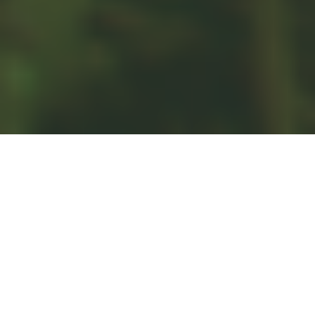
CREDIT AND DEBT
Understanding the ways credit and debt work for and
against you are some of the first steps toward
understanding personal finance. While it’s not useful to