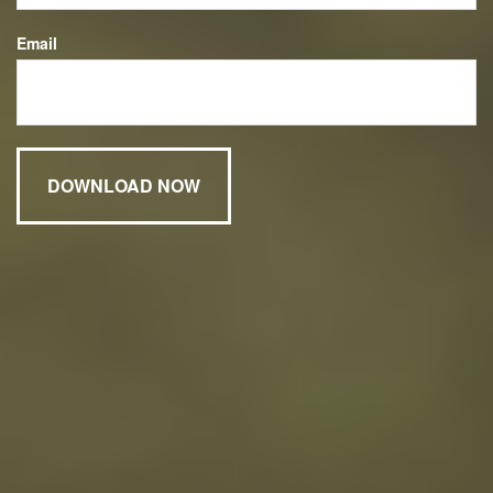
Email