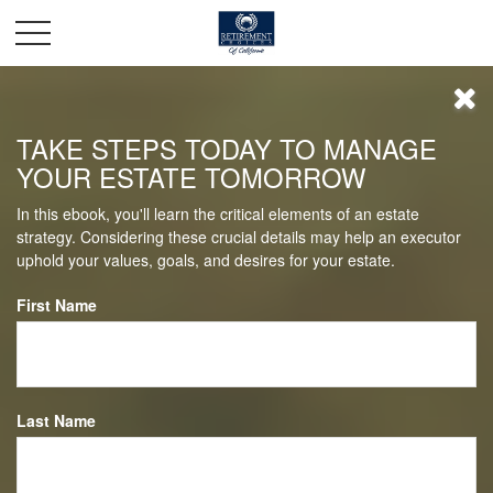
TAKE STEPS TODAY TO MANAGE
YOUR ESTATE TOMORROW
In this ebook, you'll learn the critical elements of an estate
strategy. Considering these crucial details may help an executor
uphold your values, goals, and desires for your estate.
First Name
Last Name