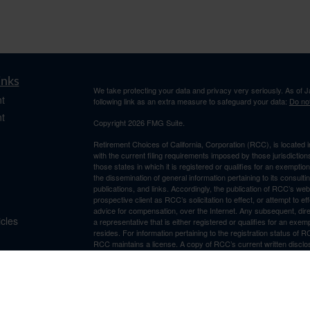
inks
We take protecting your data and privacy very seriously. As of 
t
following link as an extra measure to safeguard your data:
Do not
t
Copyright 2026 FMG Suite.
Retirement Choices of California, Corporation (RCC), is located 
with the current filing requirements imposed by those jurisdicti
those states in which it is registered or qualifies for an exemptio
the dissemination of general information pertaining to its consulti
publications, and links. Accordingly, the publication of RCC’s w
prospective client as RCC’s solicitation to effect, or attempt to e
advice for compensation, over the Internet. Any subsequent, dir
icles
a representative that is either registered or qualifies for an exem
resides. For information pertaining to the registration status of 
RCC maintains a license. A copy of RCC’s current written discl
ators
is available from RCC upon written request. RCC does not make a
suitability, completeness, or relevance of any information prepare
incorporated herein, and takes no responsibility therefor. All su
thereof should be guided accordingly.