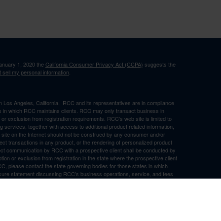
January 1, 2020 the
California Consumer Privacy Act (CCPA)
suggests the
 sell my personal information
.
in Los Angeles, California. RCC and its representatives are in compliance
ons in which RCC maintains clients. RCC may only transact business in
n or exclusion from registration requirements. RCC’s web site is limited to
ng services, together with access to additional product related information,
eb site on the Internet should not be construed by any consumer and/or
ffect transactions in any product, or the rendering of personalized product
ect communication by RCC with a prospective client shall be conducted by
ption or exclusion from registration in the state where the prospective client
RCC, please contact the state governing bodies for those states in which
osure statement discussing RCC’s business operations, service, and fees
ny representations or warranties as to the accuracy, timeliness,
d by any unaffiliated third party, whether linked to RCC’s web site or
ch information is provided solely for convenience purposes only and all users