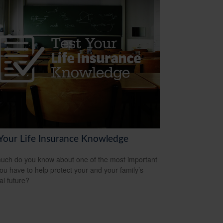
 Your Life Insurance Knowledge
ch do you know about one of the most important
you have to help protect your and your family’s
al future?