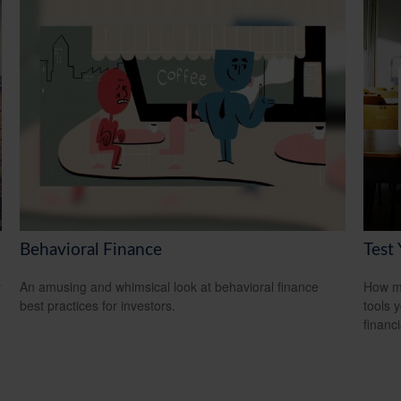
Behavioral Finance
Test
y
An amusing and whimsical look at behavioral finance
How mu
best practices for investors.
tools 
financi