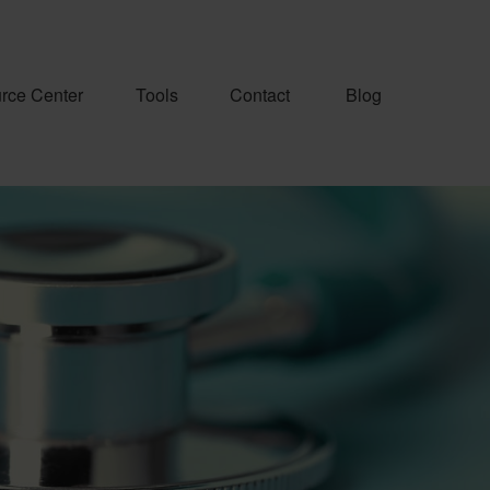
rce Center
Tools
Contact
Blog