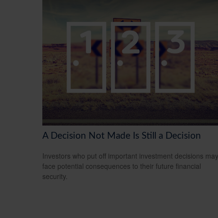
A Decision Not Made Is Still a Decision
Investors who put off important investment decisions ma
face potential consequences to their future financial
security.