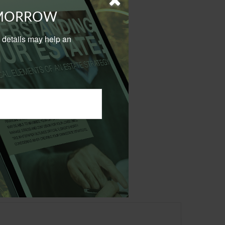
OMORROW
al details may help an
sional Budget Office.
 not intended as tax or
sionals for specific
mation on a topic that
ory firm. The opinions
e or sale of any security.