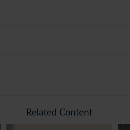
Related Content