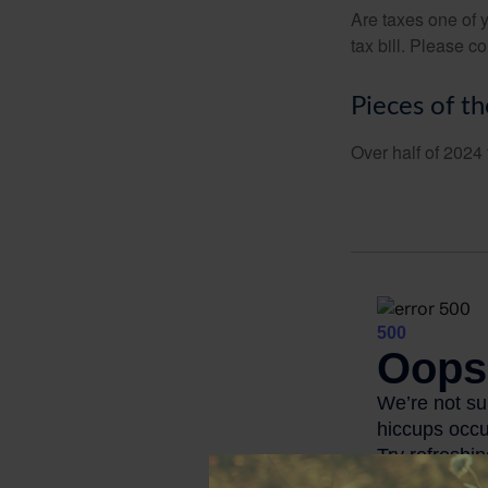
Are taxes one of 
tax bill. Please c
Pieces of th
Over half of 2024