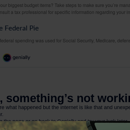
your biggest budget items? Take steps to make sure you’re mana
onsult a tax professional for specific information regarding your in
e Federal Pie
 federal spending was used for Social Security, Medicare, defen