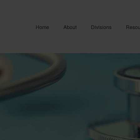
Home
About
Divisions
Resou