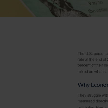
The U.S. personal 
rate at the end of
percent of their 
mixed on what can
Why Econom
They struggle with
measured directly
estimates. Here’s 