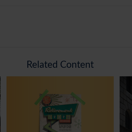
Related Content