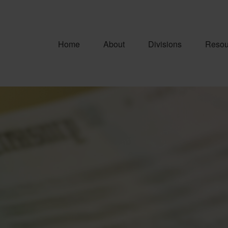
Home
About
Divisions
Resou