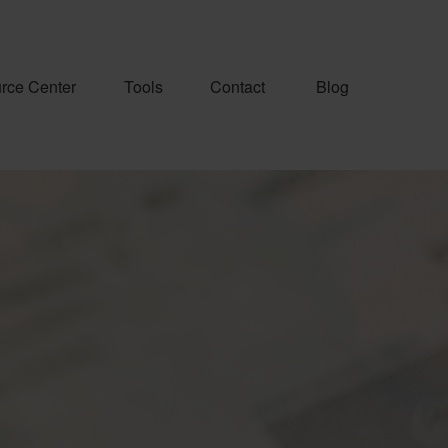
rce Center
Tools
Contact
Blog