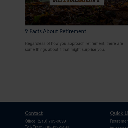
9 Facts About Retirement
Regardless of how you approach retirement, there are
some things about it that might surprise you.
Contact
Quick L
Office:
(213) 765-0899
Retiremen
Toll-Free:
800-932-9499