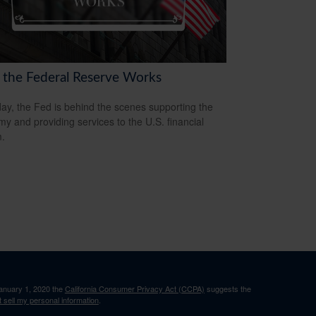
the Federal Reserve Works
ay, the Fed is behind the scenes supporting the
y and providing services to the U.S. financial
.
January 1, 2020 the
California Consumer Privacy Act (CCPA)
suggests the
 sell my personal information
.