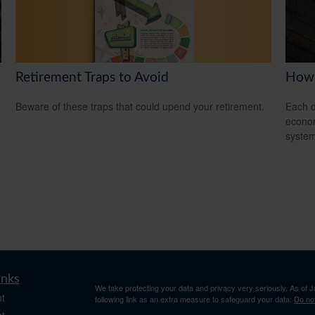
Retirement Traps to Avoid
How 
Beware of these traps that could upend your retirement.
Each d
econom
system
inks
We take protecting your data and privacy very seriously. As of 
t
following link as an extra measure to safeguard your data:
Do not