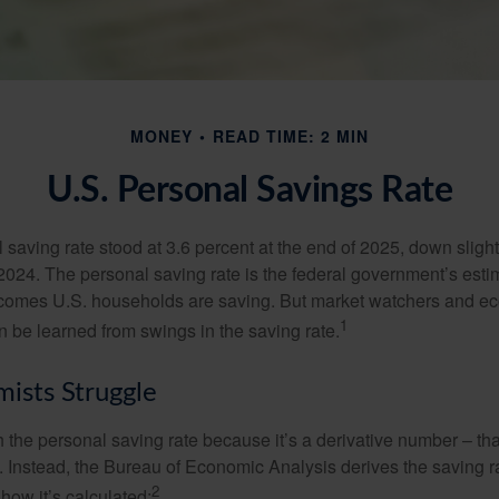
MONEY
READ TIME: 2 MIN
U.S. Personal Savings Rate
saving rate stood at 3.6 percent at the end of 2025, down slight
 2024. The personal saving rate is the federal government’s esti
incomes U.S. households are saving. But market watchers and e
1
 be learned from swings in the saving rate.
ists Struggle
 the personal saving rate because it’s a derivative number – that 
. Instead, the Bureau of Economic Analysis derives the saving r
2
how it’s calculated: