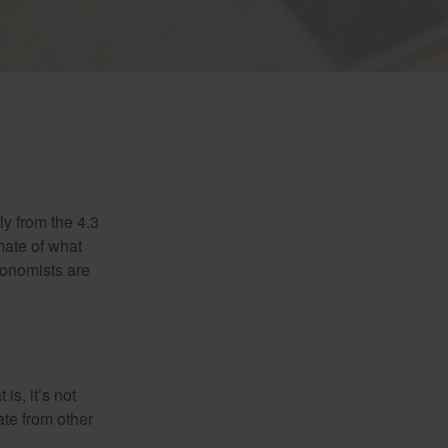
ly from the 4.3
mate of what
conomists are
is, it’s not
ate from other