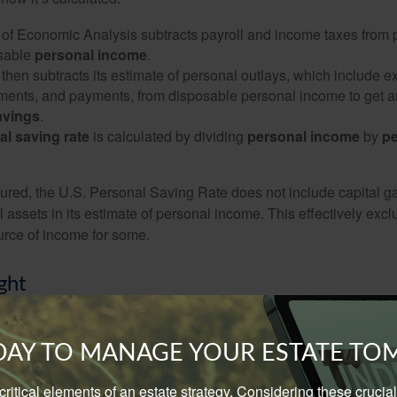
of Economic Analysis subtracts payroll and income taxes from
osable
personal income
.
hen subtracts its estimate of personal outlays, which include e
yments, and payments, from disposable personal income to get a
avings
.
al saving rate
is calculated by dividing
personal income
by
pe
tured, the U.S. Personal Saving Rate does not include capital ga
al assets in its estimate of personal income. This effectively exc
urce of income for some.
ght
nsight into a popular economic indicator can help you better und
d in newspapers and websites. However, don’t let your long-ter
ODAY TO MANAGE YOUR ESTATE T
nced by a national number.
e critical elements of an estate strategy. Considering these cruci