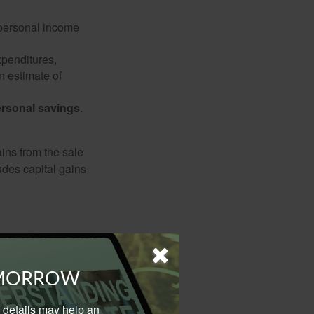
 personal income
xpenditures,
n estimate of
rsonal savings
.
ins from the sale
ludes capital gains
erstand trends as
m savings
OMORROW
al details may help an