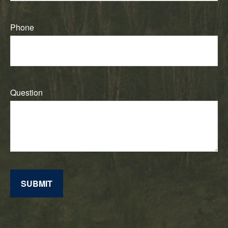
Phone
Question
SUBMIT