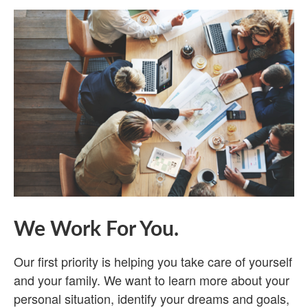
We Work For You.
Our first priority is helping you take care of yourself
and your family. We want to learn more about your
personal situation, identify your dreams and goals,