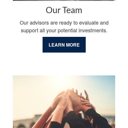
Our Team
Our advisors are ready to evaluate and
support all your potential investments.
LEARN MORE