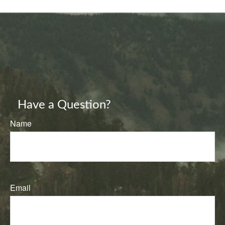
Have a Question?
Name
Email