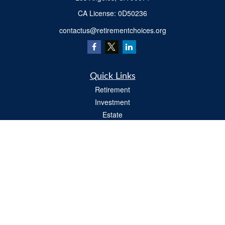
​CA License: 0D50236
contactus@retirementchoices.org
Quick Links
Retirement
Investment
Estate
Insurance
Tax
Money
Lifestyle
Latest Articles
All Videos
All Calculators
We take protecting your data and privacy very seriously. As of January 1, 2020 the