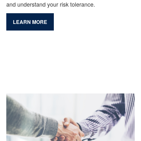
and understand your risk tolerance.
LEARN MORE