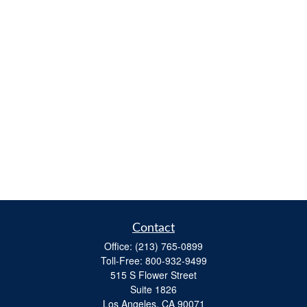
Contact
Office:
(213) 765-0899
Toll-Free:
800-932-9499
515 S Flower Street
Suite 1826
Los Angeles,
CA
90071