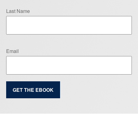
Last Name
Email
GET THE EBOOK