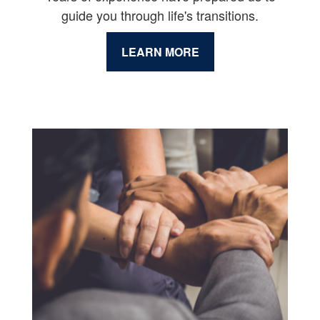
guide you through life's transitions.
LEARN MORE