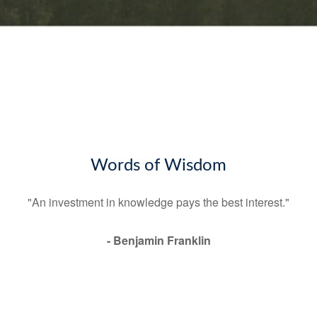
Words of Wisdom
"An investment in knowledge pays the best interest."
- Benjamin Franklin