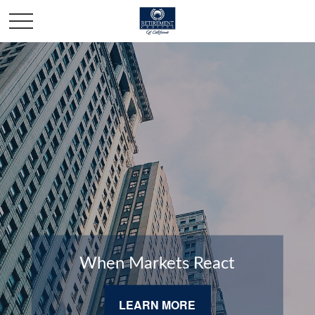
When Markets React
LEARN MORE