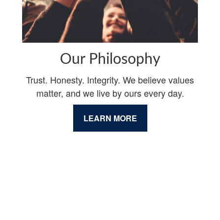
Our Philosophy
Trust. Honesty. Integrity. We believe values
matter, and we live by ours every day.
LEARN MORE