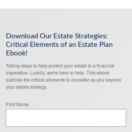
Download Our Estate Strategies:
Critical Elements of an Estate Plan
Ebook!
Taking steps to help protect your estate is a financial
imperative. Luckily, we're here to help. This ebook
outlines the critical elements to consider as you explore
your estate strategy.
First Name