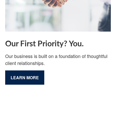
Our First Priority? You.
Our business is built on a foundation of thoughtful
client relationships.
LEARN MORE