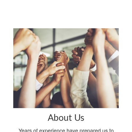
About Us
Years of experience have prepared us to