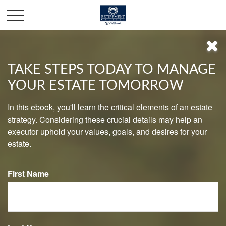
TAKE STEPS TODAY TO MANAGE
YOUR ESTATE TOMORROW
In this ebook, you'll learn the critical elements of an estate
strategy. Considering these crucial details may help an
executor uphold your values, goals, and desires for your
estate.
First Name
RETIREMENT
READ TIME: 3 MIN
Can I Create a Roth if I’m Over