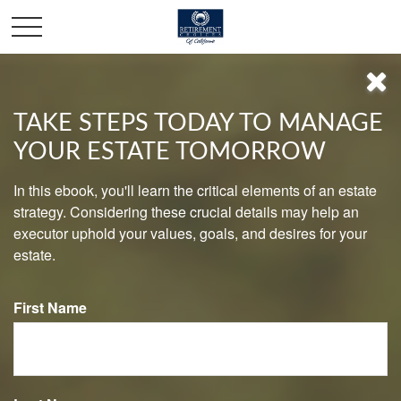
TAKE STEPS TODAY TO MANAGE
YOUR ESTATE TOMORROW
In this ebook, you'll learn the critical elements of an estate
strategy. Considering these crucial details may help an
executor uphold your values, goals, and desires for your
estate.
First Name
RETIREMENT
READ TIME: 4 MIN
Social Security: Maximizing