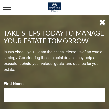
PREPARATION IS THE KEY TO
TAKE STEPS TODAY TO MANAGE
RETIREMENT
YOUR ESTATE TOMORROW
In this ebook, you'll learn the critical elements of an estate
The simplest ideas can sometimes make a massive difference
strategy. Considering these crucial details may help an
over time. Enjoy this brief video to learn more.
executor uphold your values, goals, and desires for your
estate.
First Name