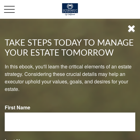
RETIREMENT ACCOUNTS
TAKE STEPS TODAY TO MANAGE
WHEN YOU CHANGE YOUR
YOUR ESTATE TOMORROW
JOB
In this ebook, you'll learn the critical elements of an estate
strategy. Considering these crucial details may help an
executor uphold your values, goals, and desires for your
This video explores what to do with retirement accounts when
estate.
you move on from your job.
First Name