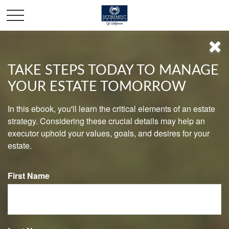
RISK TOLERANCE: WHAT’S
TAKE STEPS TODAY TO MANAGE
YOUR STYLE?
YOUR ESTATE TOMORROW
In this ebook, you'll learn the critical elements of an estate
Learn about what risk tolerance really means in this helpful and
strategy. Considering these crucial details may help an
insightful video.
executor uphold your values, goals, and desires for your
estate.
First Name