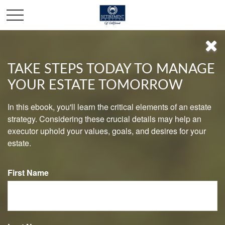
TAKE STEPS TODAY TO MANAGE
YOUR ESTATE TOMORROW
In this ebook, you'll learn the critical elements of an estate
strategy. Considering these crucial details may help an
executor uphold your values, goals, and desires for your
estate.
First Name
RETIREMENT
READ TIME: 3 MIN
Starting a Roth IRA for a Teen