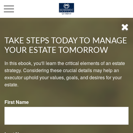
TAKE STEPS TODAY TO MANAGE
YOUR ESTATE TOMORROW
In this ebook, you'll learn the critical elements of an estate
strategy. Considering these crucial details may help an
executor uphold your values, goals, and desires for your
estate.
First Name
TAX
READ TIME: 4 MIN
How to Make the Tax Code