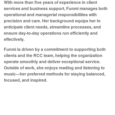
With more than five years of experience in client
services and business support, Funmi manages both
operational and managerial responsibilities with
precision and care. Her background equips her to
anticipate client needs, streamline processes, and
ensure day-to-day operations run efficiently and
effectively.
Funmi is driven by a commitment to supporting both
clients and the RCC team, helping the organization
operate smoothly and deliver exceptional service.
Outside of work, she enjoys reading and listening to
music—her preferred methods for staying balanced,
focused, and inspired.