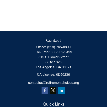
Contact
Office:
(213) 765-0899
Toll-Free:
800-932-9499
515 S Flower Street
Suite 1826
Los Angeles,
CA
90071
​CA License: 0D50236
contactus@retirementchoices.org
Quick Links