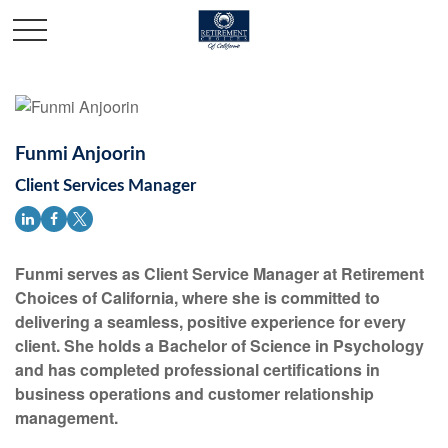
Funmi Anjoorin
Client Services Manager
Funmi serves as Client Service Manager at Retirement
Choices of California, where she is committed to
delivering a seamless, positive experience for every
client. She holds a Bachelor of Science in Psychology
and has completed professional certifications in
business operations and customer relationship
management.