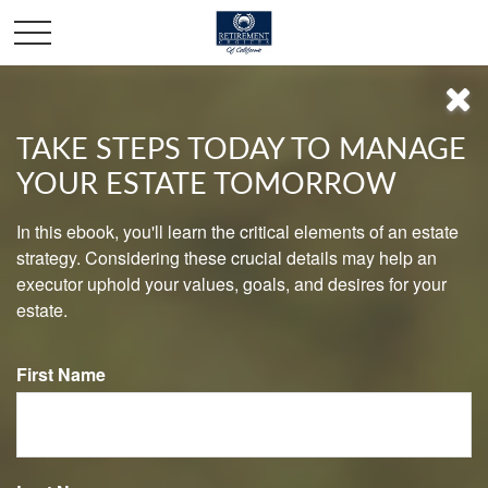
TAKE STEPS TODAY TO MANAGE
YOUR ESTATE TOMORROW
In this ebook, you'll learn the critical elements of an estate
strategy. Considering these crucial details may help an
executor uphold your values, goals, and desires for your
estate.
First Name
INSURANCE
READ TIME: 2 MIN
Understanding Homeowners