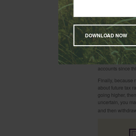
When it comes to l
thought recommends
be afforded more t
Another school of 
accounts since th
Finally, because 
about future tax r
going higher, then
uncertain, you may
and then withdrawi