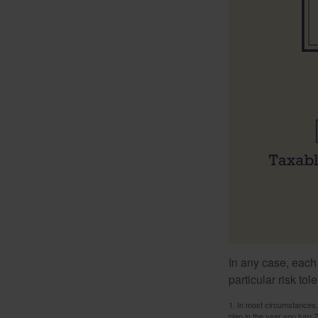
In any case, each
particular risk to
1. In most circumstances, 
plan in the year you turn 