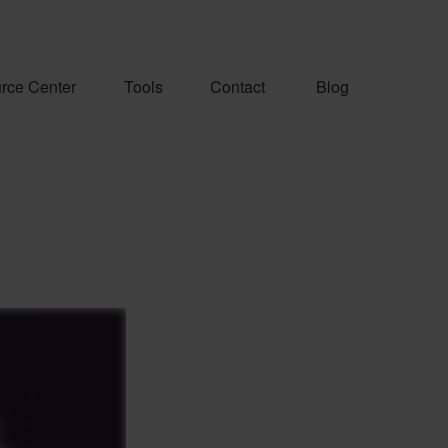
rce Center
Tools
Contact
Blog