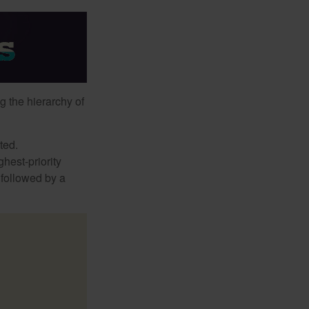
g the hierarchy of
ted.
hest-priority
s followed by a