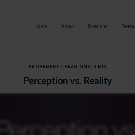
Home
About
Divisions
Resou
RETIREMENT
READ TIME: 4 MIN
Perception vs. Reality