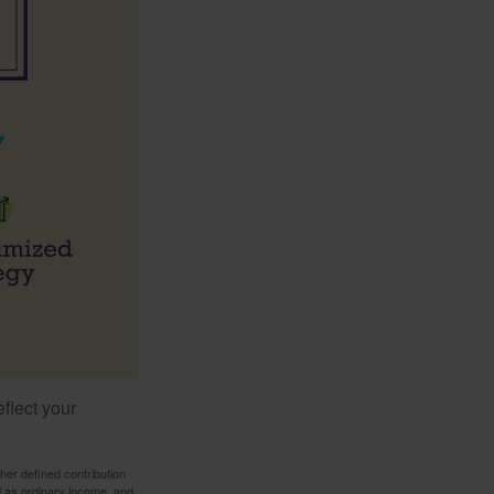
flect your
her defined contribution
ed as ordinary income, and