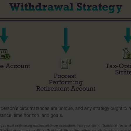
 person’s circumstances are unique, and any strategy ought to re
lerance, time horizon, and goals.
you must begin taking required minimum distributions from your 401(k), Traditional IRA, or ot
73. Withdrawals from your 401(k), Traditional IRA or other defined contribution plans are tax