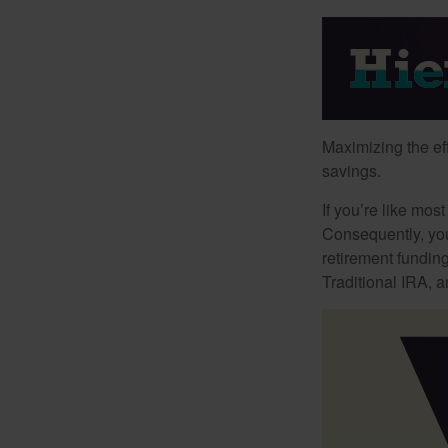
Maximizing the ef
savings.
If you’re like mos
Consequently, you
retirement funding
Traditional IRA, a