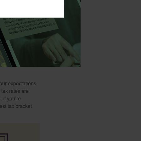
ls. One school of
red savings will
orming retirement
your expectations
 tax rates are
 If you’re
est tax bracket