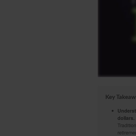
Key Takeaw
Underst
dollars.
Traditio
retireme