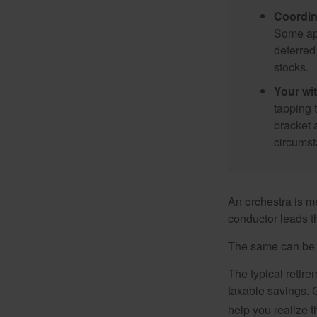
Coordin
Some app
deferred
stocks.
Your wi
tapping 
bracket 
circumst
An orchestra is me
conductor leads t
The same can be s
The typical retire
taxable savings. G
help you realize 