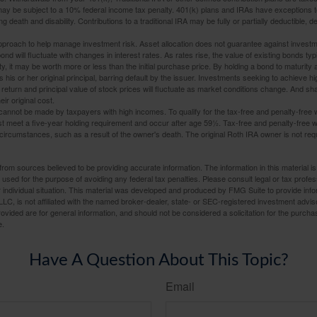
may be subject to a 10% federal income tax penalty. 401(k) plans and IRAs have exceptions 
ng death and disability. Contributions to a traditional IRA may be fully or partially deductible, 
 approach to help manage investment risk. Asset allocation does not guarantee against investm
nd will fluctuate with changes in interest rates. As rates rise, the value of existing bonds typic
y, it may be worth more or less than the initial purchase price. By holding a bond to maturity a
 his or her original principal, barring default by the issuer. Investments seeking to achieve hi
 return and principal value of stock prices will fluctuate as market conditions change. And s
ir original cost.
cannot be made by taxpayers with high incomes. To qualify for the tax-free and penalty-free 
st meet a five-year holding requirement and occur after age 59½. Tax-free and penalty-free w
 circumstances, such as a result of the owner's death. The original Roth IRA owner is not re
rom sources believed to be providing accurate information. The information in this material is
e used for the purpose of avoiding any federal tax penalties. Please consult legal or tax profes
 individual situation. This material was developed and produced by FMG Suite to provide infor
LC, is not affiliated with the named broker-dealer, state- or SEC-registered investment advis
vided are for general information, and should not be considered a solicitation for the purchas
e.
Have A Question About This Topic?
Email