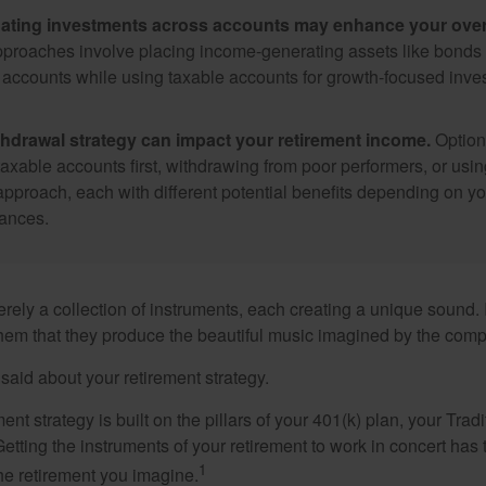
ating investments across accounts may enhance your overa
roaches involve placing income-generating assets like bonds i
 accounts while using taxable accounts for growth-focused inve
thdrawal strategy can impact your retirement income.
Option
taxable accounts first, withdrawing from poor performers, or usin
approach, each with different potential benefits depending on yo
ances.
rely a collection of instruments, each creating a unique sound. 
hem that they produce the beautiful music imagined by the comp
aid about your retirement strategy.
ment strategy is built on the pillars of your 401(k) plan, your Trad
etting the instruments of your retirement to work in concert has t
1
the retirement you imagine.