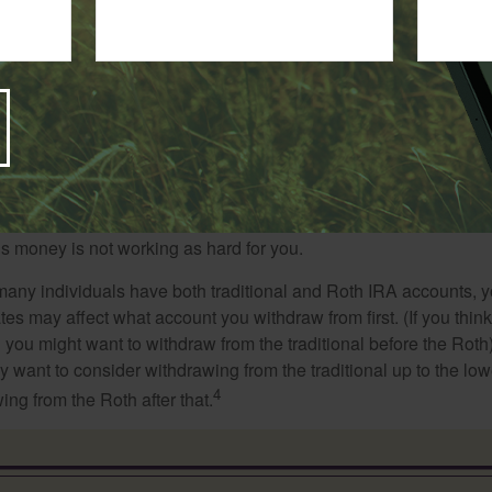
iving off your savings, you’ll want to coordinate your withdrawa
 that you tap your taxable accounts first so that your tax-defer
ime for potential growth.
thought suggests taking distributions first from your poorer-perf
is money is not working as hard for you.
many individuals have both traditional and Roth IRA accounts, 
ates may affect what account you withdraw from first. (If you think
 you might want to withdraw from the traditional before the Roth).
 want to consider withdrawing from the traditional up to the low
4
ng from the Roth after that.