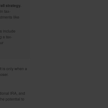
ll strategy.
n tax-
stments like
s include
g a tax-
ur
It is only when a
oser.
itional IRA, and
he potential to