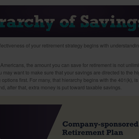
fectiveness of your retirement strategy begins with understandin
t Americans, the amount you can save for retirement is not unlimi
 may want to make sure that your savings are directed to the hig
 options first. For many, that hierarchy begins with the 401(k), i
nd, after that, extra money is put toward taxable savings.