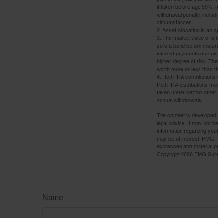
if taken before age 59½, 
withdrawal penalty, includi
circumstances.
2. Asset allocation is an
3. The market value of a bo
sells a bond before maturit
interest payments due plus
higher degree of risk. The
worth more or less than the
4. Roth IRA contributions 
Roth IRA distributions mu
taken under certain other
annual withdrawals.
The content is developed f
legal advice. It may not b
information regarding your
may be of interest. FMG, L
expressed and material pro
Copyright
2026 FMG Suit
Name