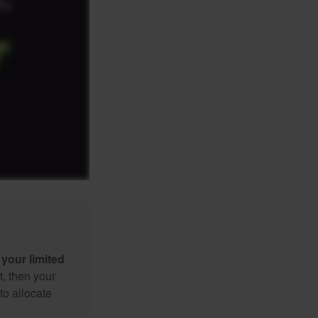
your limited
t, then your
to allocate