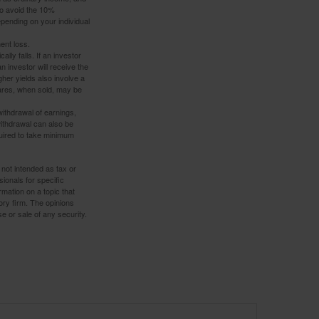
to avoid the 10%
depending on your individual
ent loss.
ally falls. If an investor
n investor will receive the
gher yields also involve a
hares, when sold, may be
withdrawal of earnings,
ithdrawal can also be
quired to take minimum
 not intended as tax or
sionals for specific
mation on a topic that
ory firm. The opinions
e or sale of any security.