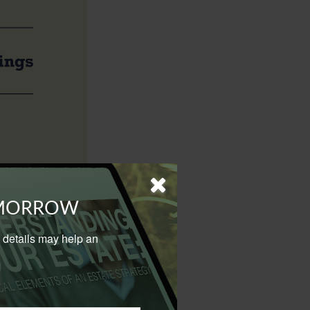
trategy is to
OMORROW
al details may help an
s bonds, into tax-
come from capital