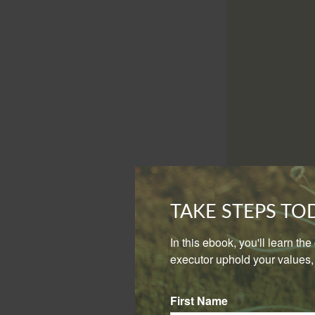
You will then want
TAKE STEPS T
simply mirror your
In this ebook, you'll learn th
Another approach i
executor uphold your values, 
deferred accounts
appreciation, like
First Name