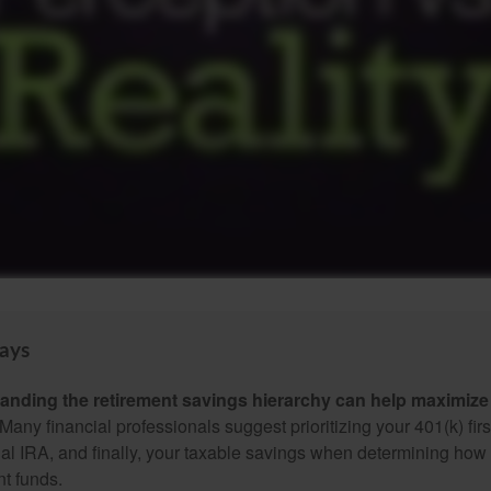
ays
anding the retirement savings hierarchy can help maximize 
Many financial professionals suggest prioritizing your 401(k) firs
nal IRA, and finally, your taxable savings when determining how 
nt funds.